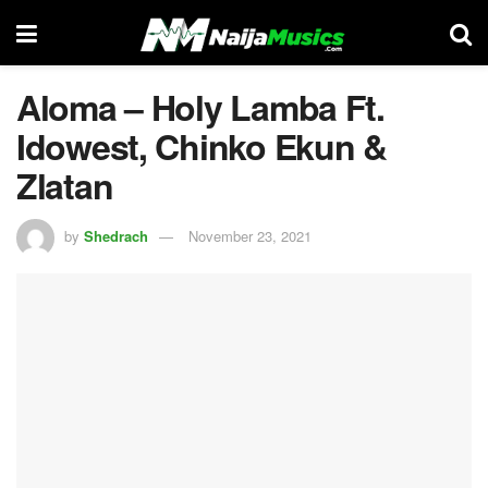
Aloma – Holy Lamba Ft.
Idowest, Chinko Ekun &
Zlatan
by
Shedrach
November 23, 2021