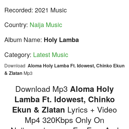
Recorded: 2021 Music
Country:
Naija Music
Album Name:
Holy Lamba
Category:
Latest Music
Download
Aloma Holy Lamba Ft. Idowest, Chinko Ekun
& Zlatan
Mp3
Download Mp3
Aloma Holy
Lamba Ft. Idowest, Chinko
Ekun & Zlatan
Lyrics + Video
Mp4 320Kbps Only On