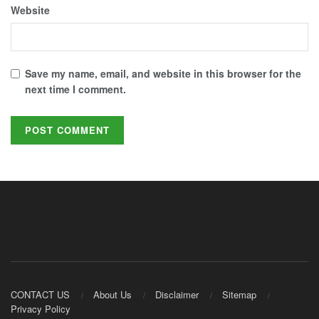
Website
Save my name, email, and website in this browser for the
next time I comment.
CONTACT US
About Us
Disclaimer
Sitemap
Privacy Policy