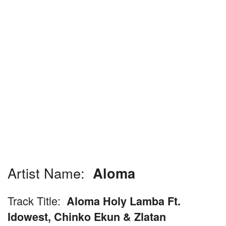
Artist Name:
Aloma
Track Title:
Aloma Holy Lamba Ft.
Idowest, Chinko Ekun & Zlatan