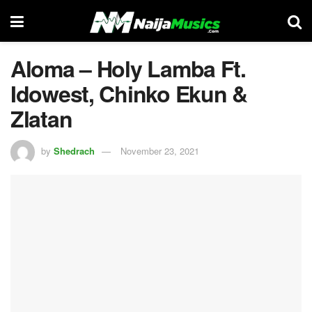
Aloma – Holy Lamba Ft.
Idowest, Chinko Ekun &
Zlatan
by
Shedrach
November 23, 2021