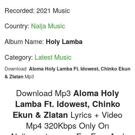
Recorded: 2021 Music
Country:
Naija Music
Album Name:
Holy Lamba
Category:
Latest Music
Download
Aloma Holy Lamba Ft. Idowest, Chinko Ekun
& Zlatan
Mp3
Download Mp3
Aloma Holy
Lamba Ft. Idowest, Chinko
Ekun & Zlatan
Lyrics + Video
Mp4 320Kbps Only On