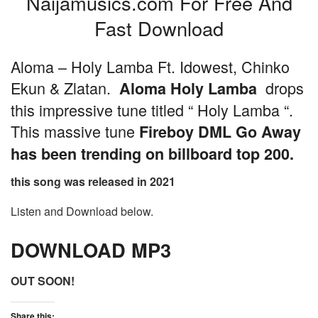
Naijamusics.com For Free And
Fast Download
Aloma – Holy Lamba Ft. Idowest, Chinko
Ekun & Zlatan.
drops
Aloma Holy Lamba
this impressive tune titled “ Holy Lamba “.
This massive tune
Fireboy DML Go Away
has been trending on billboard top 200.
this song was released in 2021
Listen and Download below.
DOWNLOAD MP3
OUT SOON!
Share this: