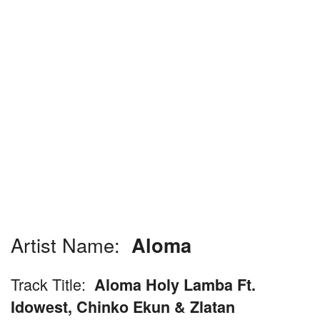
Artist Name:
Aloma
Track Title:
Aloma Holy Lamba Ft.
Idowest, Chinko Ekun & Zlatan