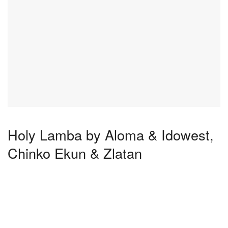
Holy Lamba by Aloma & Idowest,
Chinko Ekun & Zlatan