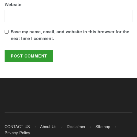
Website
Save my name, email, and website in this browser for the
next time I comment.
CONTACT US
About Us
Disclaimer
Sitemap
Privacy Policy