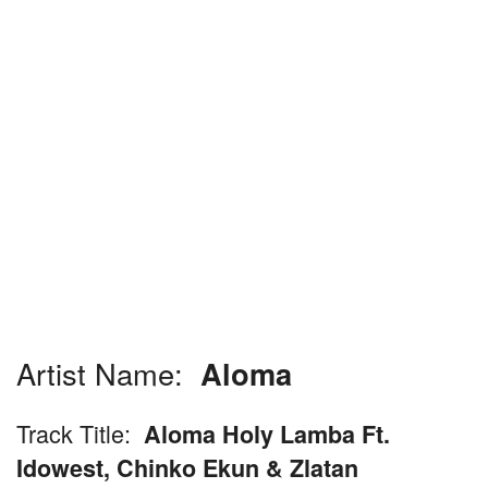
Artist Name:
Aloma
Track Title:
Aloma Holy Lamba Ft.
Idowest, Chinko Ekun & Zlatan