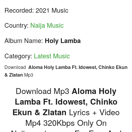
Recorded: 2021 Music
Country:
Naija Music
Album Name:
Holy Lamba
Category:
Latest Music
Download
Aloma Holy Lamba Ft. Idowest, Chinko Ekun
& Zlatan
Mp3
Download Mp3
Aloma Holy
Lamba Ft. Idowest, Chinko
Ekun & Zlatan
Lyrics + Video
Mp4 320Kbps Only On