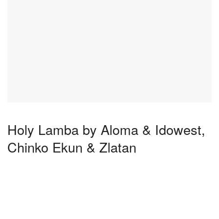
Holy Lamba by Aloma & Idowest,
Chinko Ekun & Zlatan