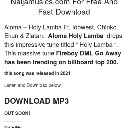
Naijamusics.com For Free And
Fast Download
Aloma – Holy Lamba Ft. Idowest, Chinko
Ekun & Zlatan.
drops
Aloma Holy Lamba
this impressive tune titled “ Holy Lamba “.
This massive tune
Fireboy DML Go Away
has been trending on billboard top 200.
this song was released in 2021
Listen and Download below.
DOWNLOAD MP3
OUT SOON!
Share this: