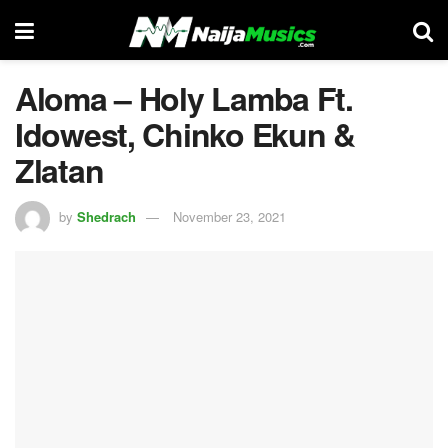
Aloma – Holy Lamba Ft.
Idowest, Chinko Ekun &
Zlatan
by
Shedrach
November 23, 2021