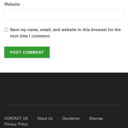
Website
Save my name, email, and website in this browser for the
next time I comment.
CONTACT US
About Us
Disclaimer
Sitemap
Privacy Policy