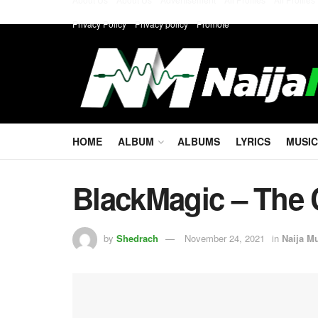
Privacy Policy
Privacy policy
Promote
HOME
ALBUM
ALBUMS
LYRICS
MUSIC
BlackMagic – The 
by
Shedrach
November 24, 2021
in
Naija M