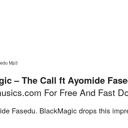
sedu Mp3
ic – The Call ft Ayomide Fas
usics.com For Free And Fast D
de Fasedu. BlackMagic drops this impres