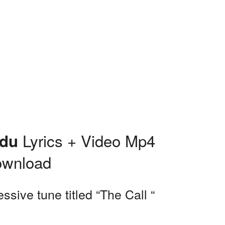
Lyrics + Video Mp4
edu
ownload
sive tune titled “The Call “