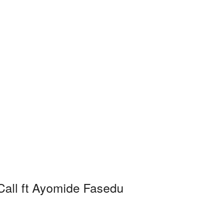
 Call ft Ayomide Fasedu