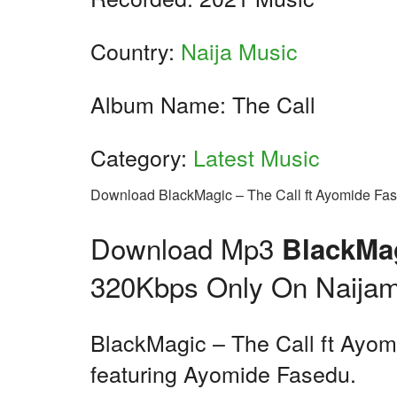
Country:
Naija Music
Album Name: The Call
Category:
Latest Music
Download BlackMagic – The Call ft Ayomide Fa
Download Mp3
BlackMag
320Kbps Only On Naijam
BlackMagic – The Call ft Ayomi
featuring Ayomide Fasedu.