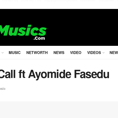
MUSIC
NETWORTH
NEWS
VIDEO
VIDEOS
NEW
Call ft Ayomide Fasedu
usic