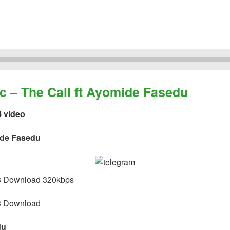
– The Call ft Ayomide Fasedu
4 video
ide Fasedu
 Download 320kbps
 Download
du