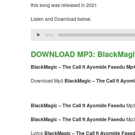
this song was released in 2021
Listen and Download below.
Audio
00:00
Player
DOWNLOAD MP3: BlackMagic 
BlackMagic – The Call ft Ayomide Fasedu Mp
Download Mp3
BlackMagic – The Call ft Ayom
BlackMagic – The Call ft Ayomide Fasedu
Mp3
BlackMagic – The Call ft Ayomide Fasedu
Mp3
Lyrics
BlackMagic – The Call ft Ayomide Fase