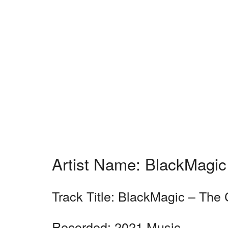
Artist Name: BlackMagic
Track Title: BlackMagic – The
Recorded: 2021 Music