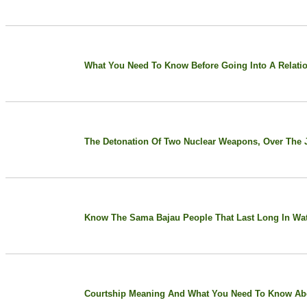
What You Need To Know Before Going Into A Relati
The Detonation Of Two Nuclear Weapons, Over The Ja
Know The Sama Bajau People That Last Long In Wa
Courtship Meaning And What You Need To Know Abo