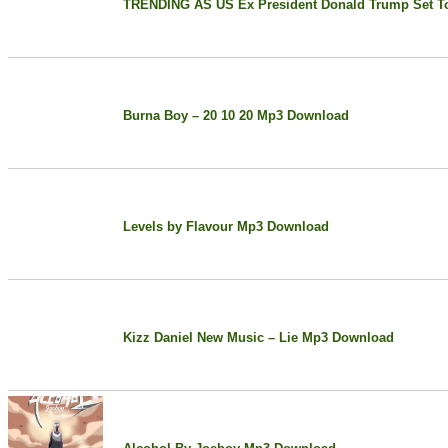
TRENDING AS US Ex President Donald Trump Set To
Burna Boy – 20 10 20 Mp3 Download
Levels by Flavour Mp3 Download
Kizz Daniel New Music – Lie Mp3 Download