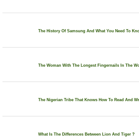
The History Of Samsung And What You Need To Kn
The Woman With The Longest Fingernails In The Wo
The Nigerian Tribe That Knows How To Read And Wri
What Is The Differences Between Lion And Tiger ?