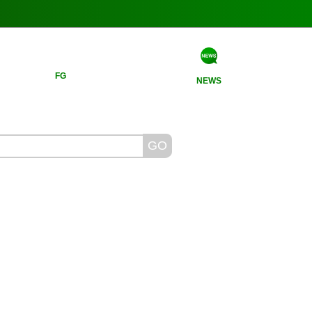
FG
NEWS