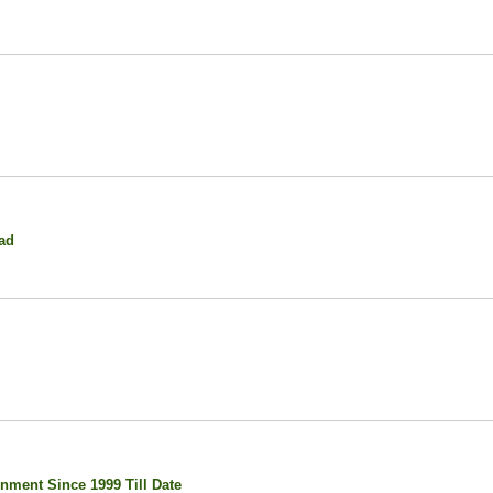
ad
nment Since 1999 Till Date