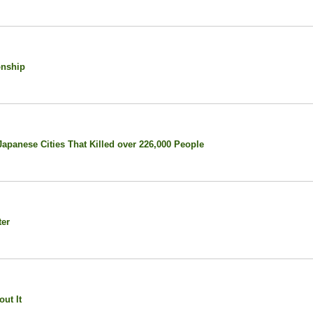
onship
panese Cities That Killed over 226,000 People
ter
ut It