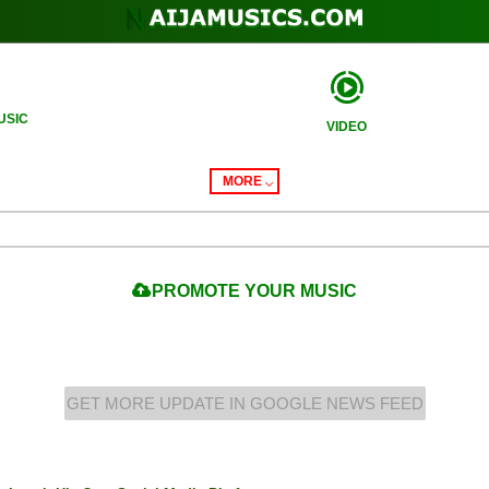
USIC
VIDEO
MORE
PROMOTE
YOUR MUSIC
GET MORE UPDATE IN GOOGLE NEWS FEED