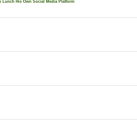
 Lunch His Own Social Media Platform