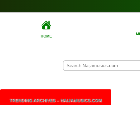
M
HOME
TRENDING ARCHIVES – NAIJAMUSICS.COM