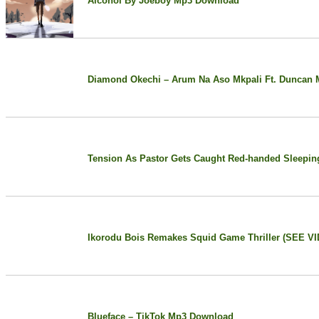
Alcohol By Joeboy Mp3 Download
Diamond Okechi – Arum Na Aso Mkpali Ft. Duncan 
Tension As Pastor Gets Caught Red-handed Sleepin
Ikorodu Bois Remakes Squid Game Thriller (SEE V
Blueface – TikTok Mp3 Download