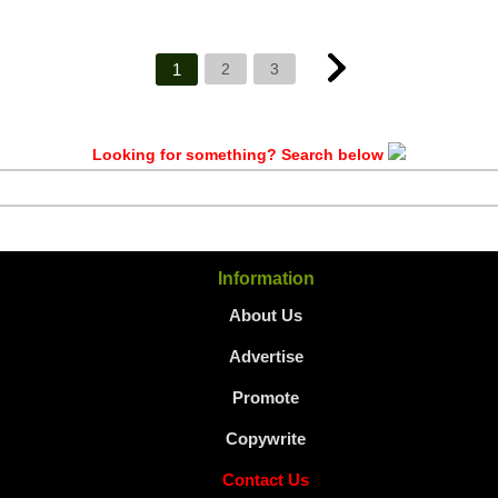
1
2
3
Looking for something? Search below
Information
About Us
Advertise
Promote
Copywrite
Contact Us