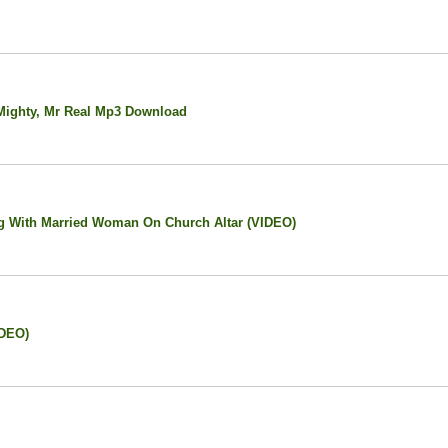
Mighty, Mr Real Mp3 Download
g With Married Woman On Church Altar (VIDEO)
IDEO)