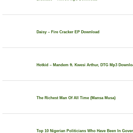
Daisy – Fire Cracker EP Download
Hotkid – Mandem ft. Kwesi Arthur, DTG Mp3 Downlo
The Richest Man Of All Time (Mansa Musa)
Top 10 Nigerian Politicians Who Have Been In Gover