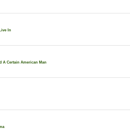
ive In
d A Certain American Man
oma