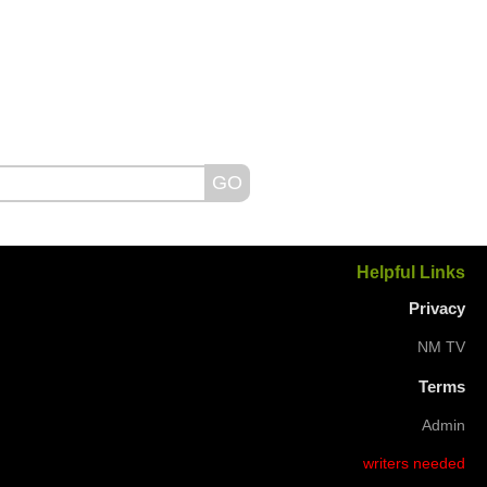
Helpful Links
Privacy
NM TV
Terms
Admin
writers needed