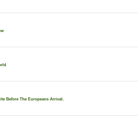
ow
rld
te Before The Europeans Arrival.