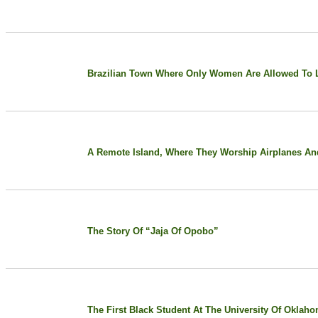
Brazilian Town Where Only Women Are Allowed To L
A Remote Island, Where They Worship Airplanes An
The Story Of “Jaja Of Opobo”
The First Black Student At The University Of Oklah