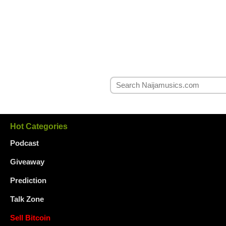
Hot Categories
Podcast
Giveaway
Prediction
Talk Zone
Sell Bitcoin