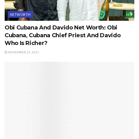
NETWORTH
Obi Cubana And Davido Net Worth: Obi
Cubana, Cubana Chief Priest And Davido
Who Is Richer?
NOVEMBER 25, 2021