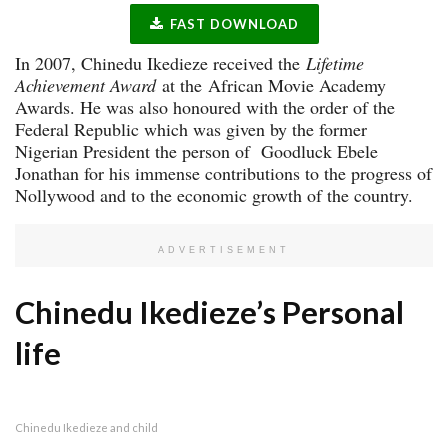
FAST DOWNLOAD
In 2007, Chinedu Ikedieze received the
Lifetime
Achievement Award
at the African Movie Academy
Awards. He was also honoured with the order of the
Federal Republic which was given by the former
Nigerian President the person of Goodluck Ebele
Jonathan for his immense contributions to the progress of
Nollywood and to the economic growth of the country.
ADVERTISEMENT
Chinedu Ikedieze’s Personal
life
Chinedu Ikedieze and child