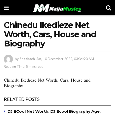
Chinedu Ikedieze Net
Worth, Cars, House and
Biography
by
Shedrach
Sat, 10 December 2022, 03:34:20 AM
Reading Time: 5 mins read
Chinedu Ikedieze Net Worth, Cars, House and
Biography
RELATED POSTS
DJ ECool Net Worth: DJ Ecool Biography Age,