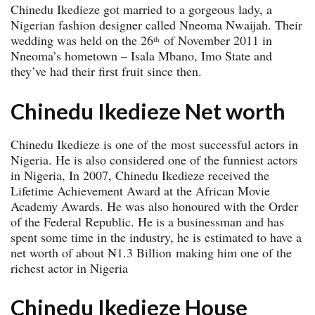
Chinedu Ikedieze got married to a gorgeous lady, a
Nigerian fashion designer called Nneoma Nwaijah. Their
wedding was held on the 26
of November 2011 in
th
Nneoma’s hometown – Isala Mbano, Imo State and
they’ve had their first fruit since then.
Chinedu Ikedieze Net worth
Chinedu Ikedieze is one of the most successful actors in
Nigeria. He is also considered one of the funniest actors
in Nigeria, In 2007, Chinedu Ikedieze received the
Lifetime Achievement Award at the African Movie
Academy Awards. He was also honoured with the Order
of the Federal Republic. He is a businessman and has
spent some time in the industry, he is estimated to have a
net worth of about ₦1.3 Billion making him one of the
richest actor in Nigeria
Chinedu Ikedieze House