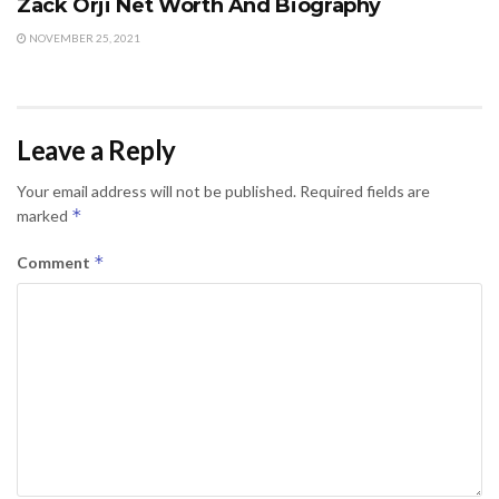
Zack Orji Net Worth And Biography
NOVEMBER 25, 2021
Leave a Reply
Your email address will not be published.
Required fields are
*
marked
*
Comment