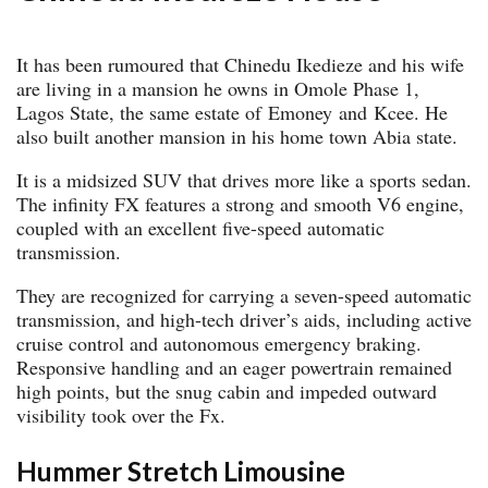
It has been rumoured that Chinedu Ikedieze and his wife
are living in a mansion he owns in Omole Phase 1,
Lagos State, the same estate of Emoney and Kcee. He
also built another mansion in his home town Abia state.
It is a midsized SUV that drives more like a sports sedan.
The infinity FX features a strong and smooth V6 engine,
coupled with an excellent five-speed automatic
transmission.
They are recognized for carrying a seven-speed automatic
transmission, and high-tech driver’s aids, including active
cruise control and autonomous emergency braking.
Responsive handling and an eager powertrain remained
high points, but the snug cabin and impeded outward
visibility took over the Fx.
Hummer Stretch Limousine