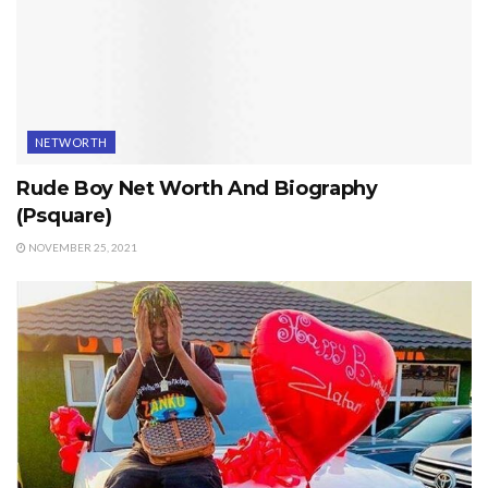
NETWORTH
Rude Boy Net Worth And Biography
(Psquare)
NOVEMBER 25, 2021