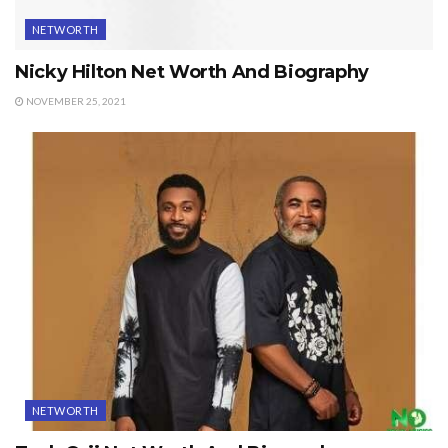
NETWORTH
Nicky Hilton Net Worth And Biography
NOVEMBER 25, 2021
NETWORTH