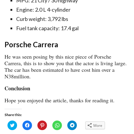
MPG: 21 City / 30 highway
Engine: 2.0 L 4-cylinder
Curb weight: 3,792 lbs
Fuel tank capacity: 17.4 gal
Porsche Carrera
He was seen posing by this nice piece of Porsche
Carrera, this is to show you that the actor is living large.
The car has been estimated to have cost him over a
N38million.
Conclusion
Hope you enjoyed the article, thanks for reading it.
Share this:
Click
Click
Click
Click
Click
More
to
to
to
to
to
share
share
share
share
share