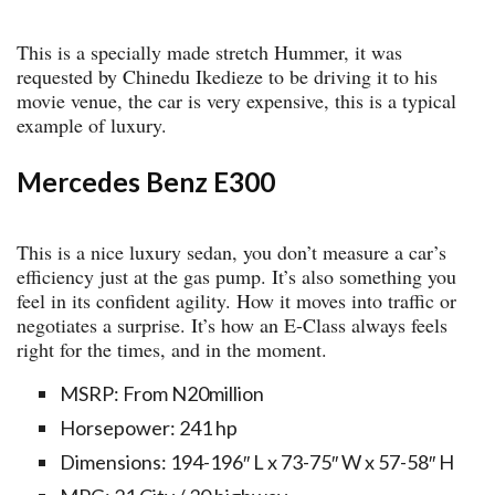
This is a specially made stretch Hummer, it was
requested by Chinedu Ikedieze to be driving it to his
movie venue, the car is very expensive, this is a typical
example of luxury.
Mercedes Benz E300
This is a nice luxury sedan, you don’t measure a car’s
efficiency just at the gas pump. It’s also something you
feel in its confident agility. How it moves into traffic or
negotiates a surprise. It’s how an E-Class always feels
right for the times, and in the moment.
MSRP: From N20million
Horsepower: 241 hp
Dimensions: 194-196″ L x 73-75″ W x 57-58″ H