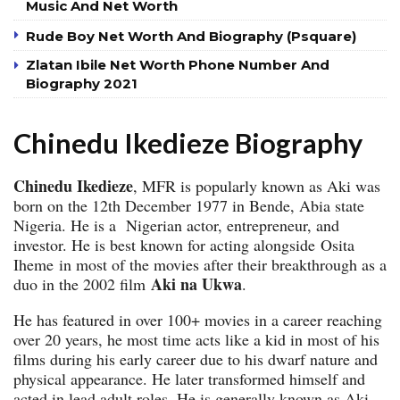
Music And Net Worth
Rude Boy Net Worth And Biography (Psquare)
Zlatan Ibile Net Worth Phone Number And
Biography 2021
Chinedu Ikedieze Biography
Chinedu Ikedieze
, MFR is popularly known as Aki was
born on the 12th December 1977 in Bende, Abia state
Nigeria. He is a Nigerian actor, entrepreneur, and
investor. He is best known for acting alongside Osita
Iheme in most of the movies after their breakthrough as a
Aki na Ukwa
duo in the 2002 film
.
He has featured in over 100+ movies in a career reaching
over 20 years, he most time acts like a kid in most of his
films during his early career due to his dwarf nature and
physical appearance. He later transformed himself and
acted in lead adult roles. He is generally known as Aki