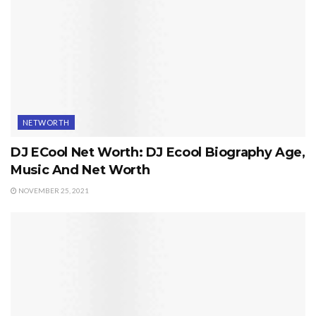
NETWORTH
DJ ECool Net Worth: DJ Ecool Biography Age,
Music And Net Worth
NOVEMBER 25, 2021