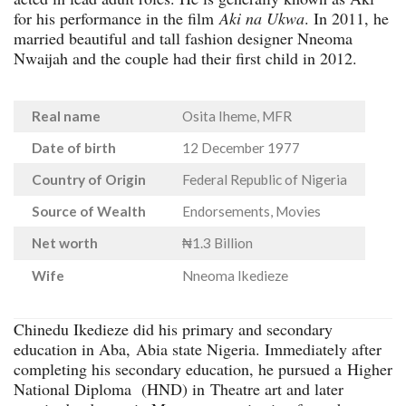
for his performance in the film
Aki na Ukwa
. In 2011, he
married beautiful and tall fashion designer Nneoma
Nwaijah and the couple had their first child in 2012.
Real name
Osita Iheme, MFR
Date of birth
12 December 1977
Country of Origin
Federal Republic of Nigeria
Source of Wealth
Endorsements, Movies
Net worth
₦1.3 Billion
Wife
Nneoma Ikedieze
Chinedu Ikedieze did his primary and secondary
education in Aba, Abia state Nigeria. Immediately after
completing his secondary education, he pursued a Higher
National Diploma (HND) in Theatre art and later