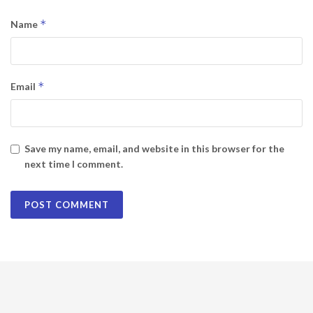
*
Name
*
Email
Save my name, email, and website in this browser for the
next time I comment.