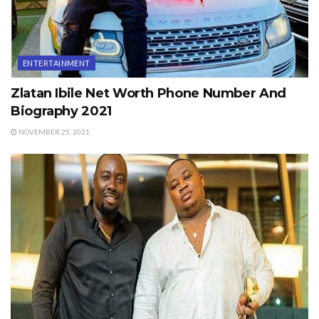
ENTERTAINMENT
Zlatan Ibile Net Worth Phone Number And
Biography 2021
NOVEMBER 25, 2021