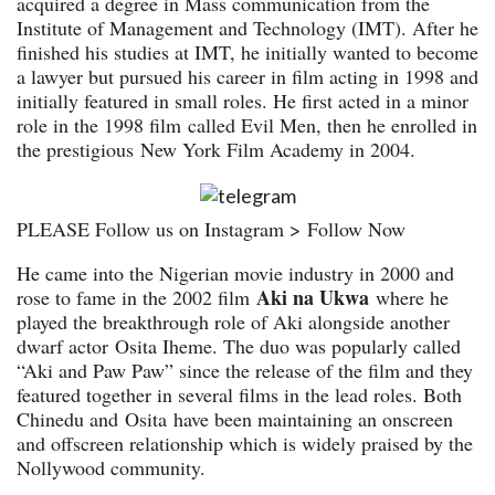
acquired a degree in Mass communication from the
Institute of Management and Technology (IMT). After he
finished his studies at IMT, he initially wanted to become
a lawyer but pursued his career in film acting in 1998 and
initially featured in small roles. He first acted in a minor
role in the 1998 film called Evil Men, then he enrolled in
the prestigious New York Film Academy in 2004.
PLEASE Follow us on Instagram > Follow Now
He came into the Nigerian movie industry in 2000 and
Aki na Ukwa
rose to fame in the 2002 film
where he
played the breakthrough role of Aki alongside another
dwarf actor Osita Iheme. The duo was popularly called
“Aki and Paw Paw” since the release of the film and they
featured together in several films in the lead roles. Both
Chinedu and Osita have been maintaining an onscreen
and offscreen relationship which is widely praised by the
Nollywood community.