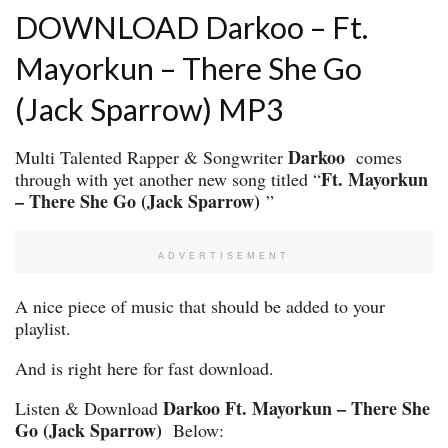
DOWNLOAD Darkoo – Ft.
Mayorkun – There She Go
(Jack Sparrow) MP3
Darkoo
Multi Talented Rapper & Songwriter
comes
Ft. Mayorkun
through with yet another new song titled “
– There She Go (Jack Sparrow)
”
ADVERTISEMENT
A nice piece of music that should be added to your
playlist.
And is right here for fast download.
Darkoo Ft. Mayorkun – There She
Listen & Download
Go (Jack Sparrow)
Below: