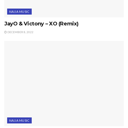
NAIJA MUSIC
JayO & Victony – XO (Remix)
DECEMBER 8, 2022
NAIJA MUSIC