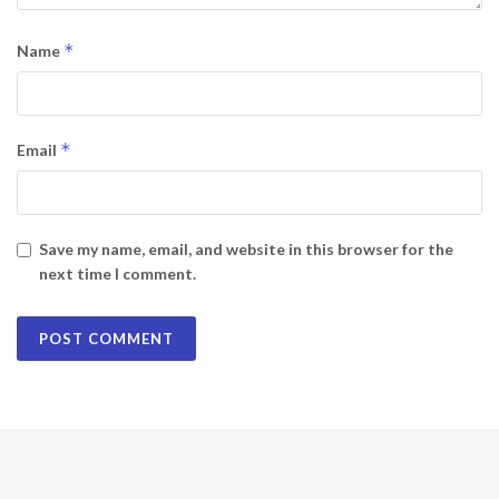
*
Name
*
Email
Save my name, email, and website in this browser for the
next time I comment.