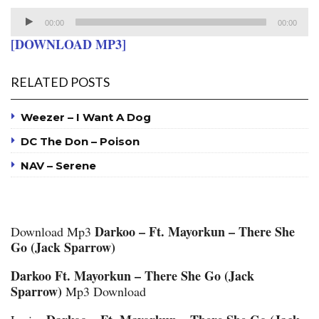
Audio
00:00
00:00
Player
[DOWNLOAD MP3]
RELATED POSTS
Weezer – I Want A Dog
DC The Don – Poison
NAV – Serene
Darkoo – Ft. Mayorkun – There She
Download Mp3
Go (Jack Sparrow)
Darkoo Ft. Mayorkun – There She Go (Jack
Sparrow)
Mp3 Download