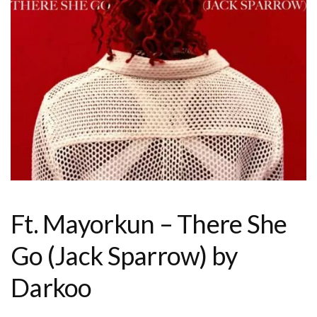
Ft. Mayorkun – There She
Go (Jack Sparrow) by
Darkoo