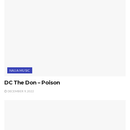
NAIJA MUSIC
DC The Don – Poison
DECEMBER 9, 2022