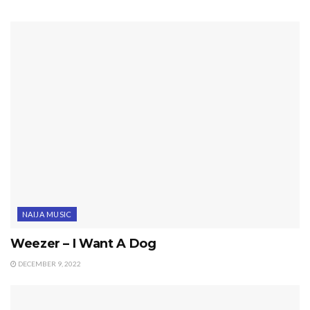
NAIJA MUSIC
Weezer – I Want A Dog
DECEMBER 9, 2022