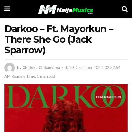
Darkoo – Ft. Mayorkun –
There She Go (Jack
Sparrow)
by
Chijioke Chikanyima
Sat, 10 December 2022, 02:32:54
AM
Reading Time: 1 min read