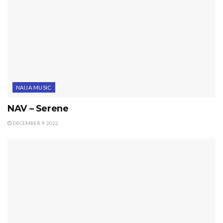
NAIJA MUSIC
NAV – Serene
DECEMBER 9, 2022