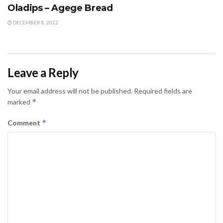
Oladips – Agege Bread
DECEMBER 8, 2022
Leave a Reply
Your email address will not be published.
Required fields are
*
marked
*
Comment