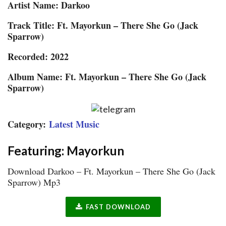
Artist Name: Darkoo
Track Title: Ft. Mayorkun – There She Go (Jack
Sparrow)
Recorded: 2022
Album Name: Ft. Mayorkun – There She Go (Jack
Sparrow)
Category:
Latest Music
Featuring: Mayorkun
Download Darkoo – Ft. Mayorkun – There She Go (Jack
Sparrow) Mp3
FAST DOWNLOAD