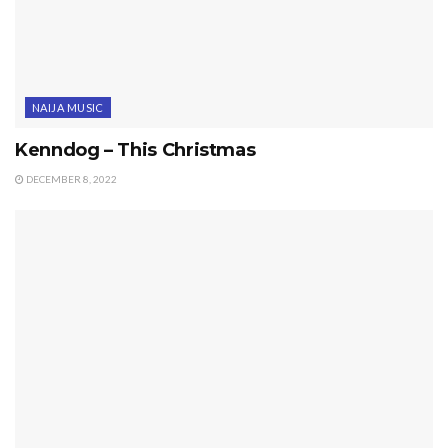
NAIJA MUSIC
Kenndog – This Christmas
DECEMBER 8, 2022