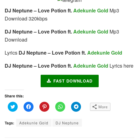
DJ Neptune – Love Potion ft.
Adekunle Gold
Mp3
Download 320kbps
DJ Neptune – Love Potion ft.
Adekunle Gold
Mp3
Download
Lyrics
DJ Neptune – Love Potion ft.
Adekunle Gold
DJ Neptune – Love Potion ft.
Adekunle Gold
Lyrics here
FAST DOWNLOAD
Share this:
C
C
C
C
C
More
l
l
l
l
l
i
i
i
i
i
c
c
c
c
c
k
k
k
k
k
Tags:
Adekunle Gold
DJ Neptune
t
t
t
t
t
o
o
o
o
o
s
s
s
s
s
h
h
h
h
h