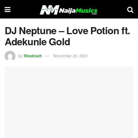
DJ Neptune – Love Potion ft.
Adekunle Gold
by
Shedrach
November 26, 2021