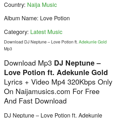
Country:
Naija Music
Album Name: Love Potion
Category:
Latest Music
Download DJ Neptune – Love Potion ft.
Adekunle Gold
Mp3
Download Mp3
DJ Neptune –
Love Potion ft. Adekunle Gold
Lyrics + Video Mp4 320Kbps Only
On Naijamusics.com For Free
And Fast Download
DJ Neptune – Love Potion ft. Adekunle