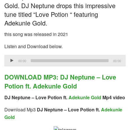
Gold. DJ Neptune drops this impressive
tune titled “Love Potion “ featuring
Adekunle Gold.
this song was released in 2021
Listen and Download below.
Audio
00:00
00:00
Player
DOWNLOAD MP3: DJ Neptune – Love
Potion ft. Adekunle Gold
DJ Neptune – Love Potion ft.
Adekunle Gold
Mp4 video
Download Mp3
DJ Neptune – Love Potion ft.
Adekunle
Gold