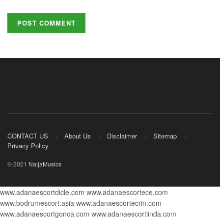
CONTACT US
About Us
Disclaimer
Sitemap
Privacy Policy
© 2021
NaijaMusics
www.adanaescortdicle.com
www.adanaescortece.com
www.bodrumescort.asia
www.adanaescortecrin.com
www.adanaescortgonca.com
www.adanaescortlinda.com