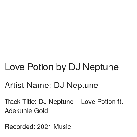
Love Potion by DJ Neptune
Artist Name: DJ Neptune
Track Title: DJ Neptune – Love Potion ft.
Adekunle Gold
Recorded: 2021 Music