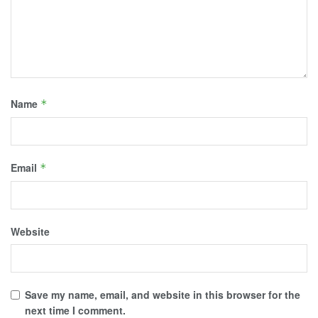
Name
*
Email
*
Website
Save my name, email, and website in this browser for the
next time I comment.