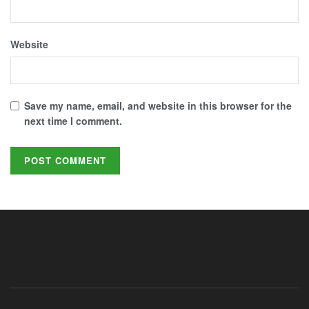
Website
Save my name, email, and website in this browser for the
next time I comment.