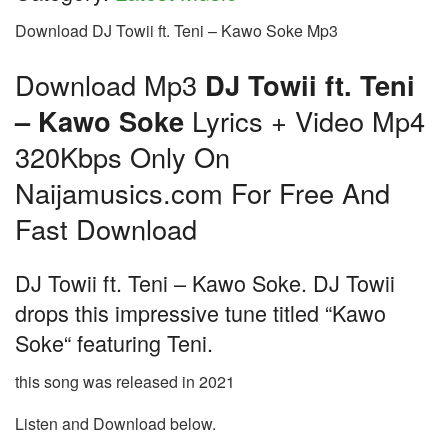
Download DJ Towii ft. Teni – Kawo Soke Mp3
Download Mp3
DJ Towii ft. Teni
– Kawo Soke
Lyrics + Video Mp4
320Kbps Only On
Naijamusics.com For Free And
Fast Download
DJ Towii ft. Teni – Kawo Soke. DJ Towii
drops this impressive tune titled “Kawo
Soke“ featuring Teni.
this song was released in 2021
Listen and Download below.