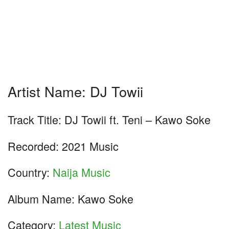
Artist Name: DJ Towii
Track Title: DJ Towii ft. Teni – Kawo Soke
Recorded: 2021 Music
Country:
Naija Music
Album Name: Kawo Soke
Category:
Latest Music