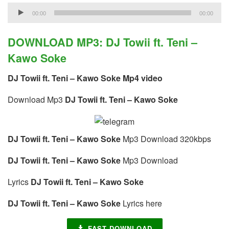
Audio
00:00
00:00
Player
DOWNLOAD MP3: DJ Towii ft. Teni –
Kawo Soke
DJ Towii ft. Teni – Kawo Soke Mp4 video
Download Mp3
DJ Towii ft. Teni – Kawo Soke
DJ Towii ft. Teni – Kawo Soke
Mp3 Download 320kbps
DJ Towii ft. Teni – Kawo Soke
Mp3 Download
Lyrics
DJ Towii ft. Teni – Kawo Soke
DJ Towii ft. Teni – Kawo Soke
Lyrics here
FAST DOWNLOAD