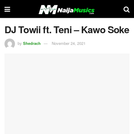
DJ Towii ft. Teni – Kawo Soke
by
Shedrach
November 24, 2021