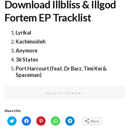
Download Illbliss & Illgod
Fortem EP Tracklist
Lyrikal
Kachimsideh
Anymore
36 States
Port Harcourt (feat. Dr Barz, Timi Kei &
Spaceman)
ADVERTISEMENT
Share this:
Click
Click
Click
Click
Click
More
to
to
to
to
to
share
share
share
share
share