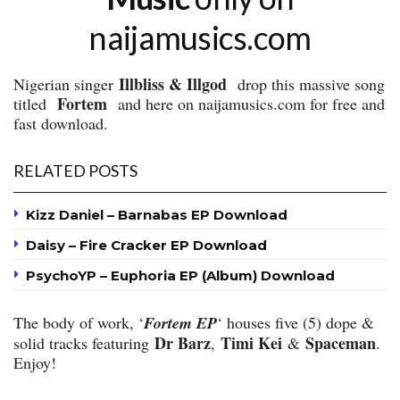
naijamusics.com
Illbliss & Illgod
Nigerian singer
drop this massive song
Fortem
titled
and here on naijamusics.com for free and
fast download.
RELATED POSTS
Kizz Daniel – Barnabas EP Download
Daisy – Fire Cracker EP Download
PsychoYP – Euphoria EP (Album) Download
The body of work, ‘
Fortem EP
‘ houses five (5) dope &
Dr Barz
Timi Kei
Spaceman
solid tracks featuring
,
&
.
Enjoy!