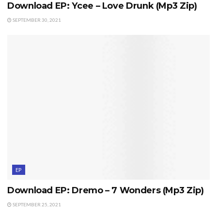
Download EP: Ycee – Love Drunk (Mp3 Zip)
SEPTEMBER 30, 2021
EP
Download EP: Dremo – 7 Wonders (Mp3 Zip)
SEPTEMBER 25, 2021