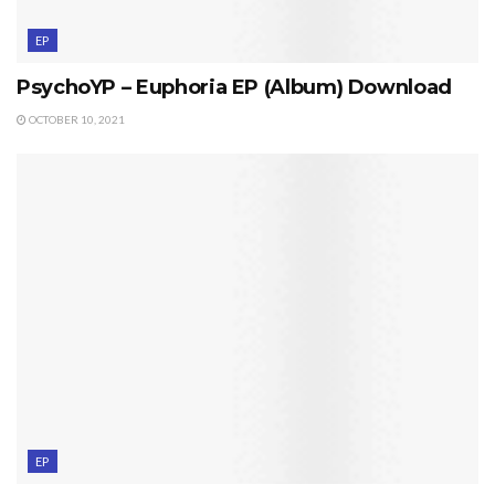
EP
PsychoYP – Euphoria EP (Album) Download
OCTOBER 10, 2021
EP