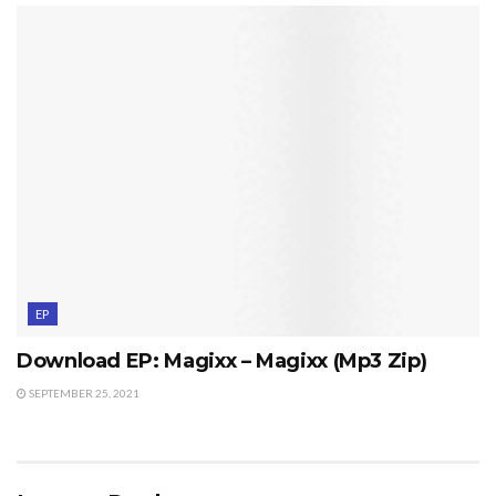
EP
Download EP: Magixx – Magixx (Mp3 Zip)
SEPTEMBER 25, 2021