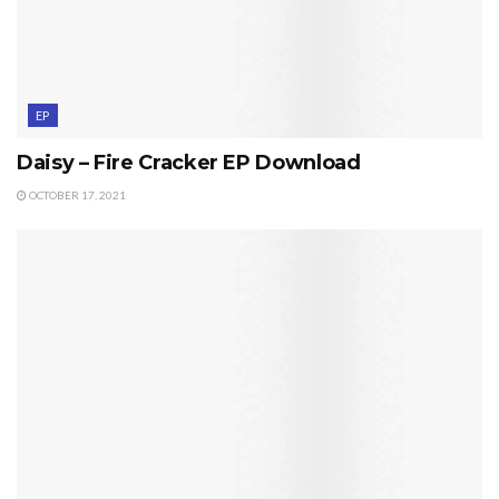
EP
Daisy – Fire Cracker EP Download
OCTOBER 17, 2021