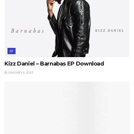
EP
Kizz Daniel – Barnabas EP Download
JANUARY 6, 2022