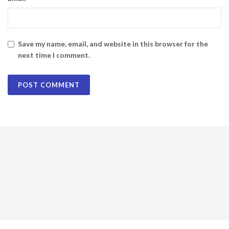
Save my name, email, and website in this browser for the
next time I comment.