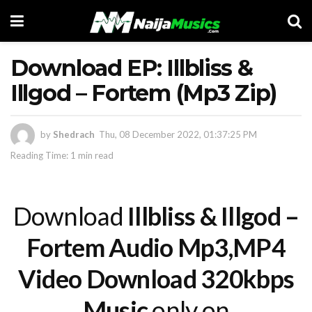
Download EP: Illbliss &
Illgod – Fortem (Mp3 Zip)
by
Shedrach
Thu, 08 December 2022, 01:37:25 PM
Reading Time: 1 min read
Download
Illbliss & Illgod –
Fortem Audio Mp3,MP4
Video Download 320kbps
Music
only on