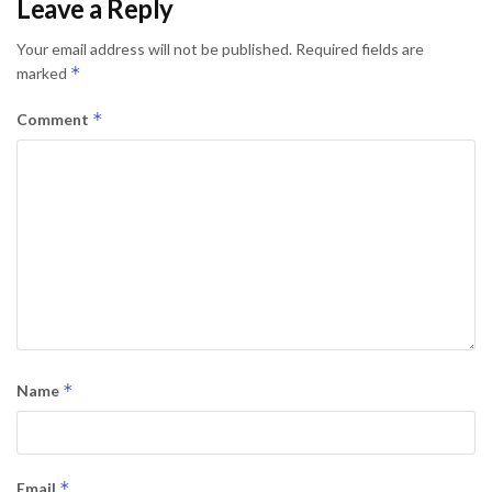
Leave a Reply
Your email address will not be published.
Required fields are
*
marked
*
Comment
*
Name
*
Email