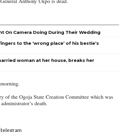
er General Anthony Ukpo is dead.
ht On Camera Doing During Their Wedding
ngers to the ‘wrong place’ of his bestie’s
arried woman at her house, breaks her
 morning.
ary of the Ogoja State Creation Committee which was
administrator’s death.