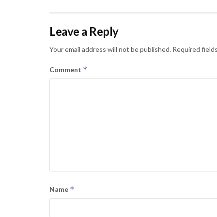
Leave a Reply
Your email address will not be published.
Required field
*
Comment
*
Name