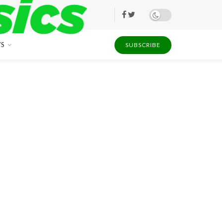
S
SUBSCRIBE