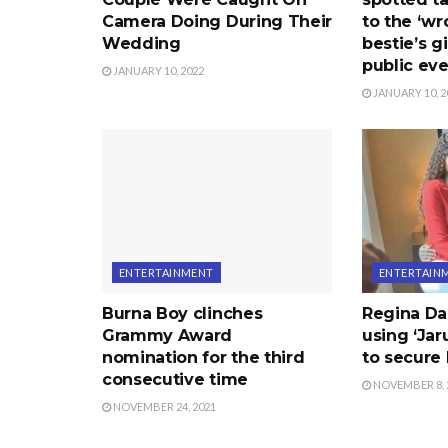
Camera Doing During Their
to the ‘wr
Wedding
bestie’s gi
public ev
JANUARY 10, 2022
JANUARY 10, 2
ENTERTAINMENT
ENTERTAIN
Burna Boy clinches
Regina Da
Grammy Award
using ‘Ja
nomination for the third
to secure
consecutive time
NOVEMBER 8, 
NOVEMBER 24, 2021