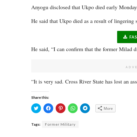
Anyogu disclosed that Ukpo died early Monday 
He said that Ukpo died as a result of lingering 
FA
He said, “I can confirm that the former Milad d
ADV
“It is very sad. Cross River State has lost an ass
Share this:
Click
Click
Click
Click
Click
More
to
to
to
to
to
share
share
share
share
share
on
on
on
on
on
Twitter
Facebook
Pinterest
WhatsApp
Telegram
Tags:
Former Military
(Opens
(Opens
(Opens
(Opens
(Opens
in
in
in
in
in
new
new
new
new
new
window)
window)
window)
window)
window)