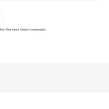
 for the next time I comment.