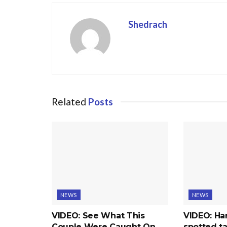
Shedrach
Related
Posts
NEWS
NEWS
VIDEO: See What This
VIDEO: Ha
Couple Were Caught On
spotted ta