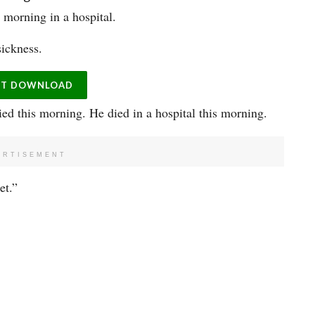
morning in a hospital.
sickness.
ST DOWNLOAD
ied this morning. He died in a hospital this morning.
ERTISEMENT
et.”