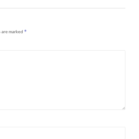
*
s are marked