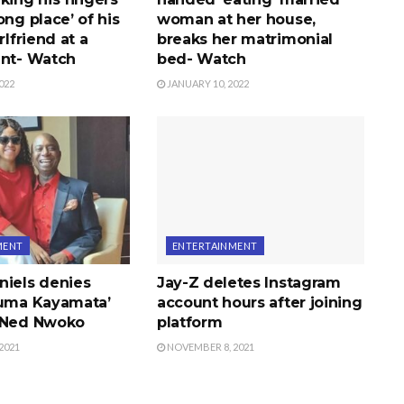
ong place’ of his
woman at her house,
rlfriend at a
breaks her matrimonial
ent- Watch
bed- Watch
022
JANUARY 10, 2022
MENT
ENTERTAINMENT
niels denies
Jay-Z deletes Instagram
ruma Kayamata’
account hours after joining
 Ned Nwoko
platform
2021
NOVEMBER 8, 2021