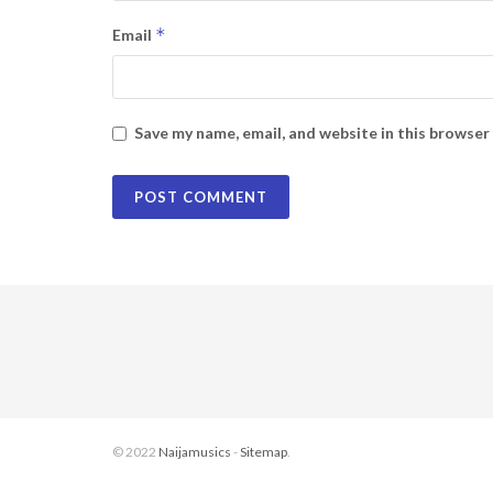
*
Email
Save my name, email, and website in this browser
© 2022
Naijamusics
-
Sitemap
.