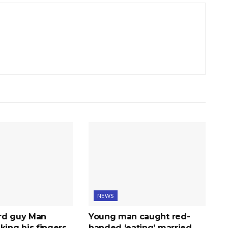
NEWS
rd guy Man
Young man caught red-
king his fingers
handed ‘eating’ married