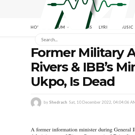
HOME
ALBUM
ALBUMS
LYRICS
MUSIC
Former Military 
Rivers & IBB’s Mi
Ukpo, Is Dead
by
Shedrach
Sat, 10 December 2022, 04:04:06 A
A former information minister during General 