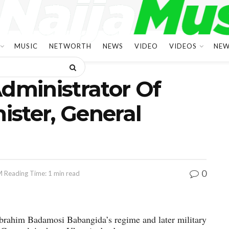
MUSIC
NETWORTH
NEWS
VIDEO
VIDEOS
NEW
Administrator Of
nister, General
0
M
Reading Time: 1 min read
Ibrahim Badamosi Babangida’s regime and later military