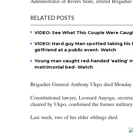
Administrator of Rivers State, retired Brigadi
RELATED POSTS
VIDEO: See What This Couple Were Caug
VIDEO: Hard guy Man spotted taking his fi
girlfriend at a public event- Watch
Young man caught red-handed ‘eating’ m
matrimonial bed- Watch
Brigadier General Anthony Ukpo died Monday
Constitutional lawyer, Leonard Anyogu, secret
chaired by Ukpo, confirmed the former military 
Last week, two of his elder siblings died.