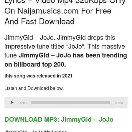
On Naijamusics.com For Free
And Fast Download
JimmyGid – JoJo. JimmyGid drops this
impressive tune titled “JoJo“. This massive
tune
JimmyGid – JoJo has been trending
on billboard top 200.
this song was released in 2021
Listen and Download below.
Audio
00:00
00:00
Player
DOWNLOAD MP3: JimmyGid – JoJo