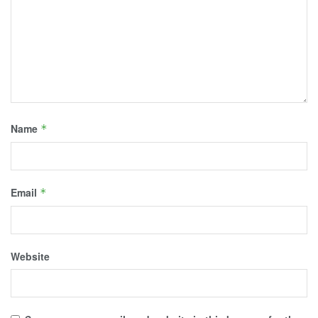
Name
*
Email
*
Website