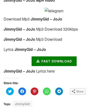
JimmyGid – JoJo Mp4 video
Download Mp3
JimmyGid – JoJo
JimmyGid – JoJo
Mp3 Download 320kbps
JimmyGid – JoJo
Mp3 Download
Lyrics
JimmyGid – JoJo
FAST DOWNLOAD
JimmyGid – JoJo
Lyrics here
Share this:
C
C
C
C
C
More
l
l
l
l
l
i
i
i
i
i
c
c
c
c
c
k
k
k
k
k
Tags:
JimmyGid
t
t
t
t
t
o
o
o
o
o