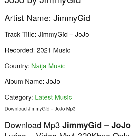
Artist Name: JimmyGid
Track Title: JimmyGid – JoJo
Recorded: 2021 Music
Country:
Naija Music
Album Name: JoJo
Category:
Latest Music
Download JimmyGid – JoJo Mp3
Download Mp3
JimmyGid – JoJo
Lyrics + Video Mp4 320Kbps Only