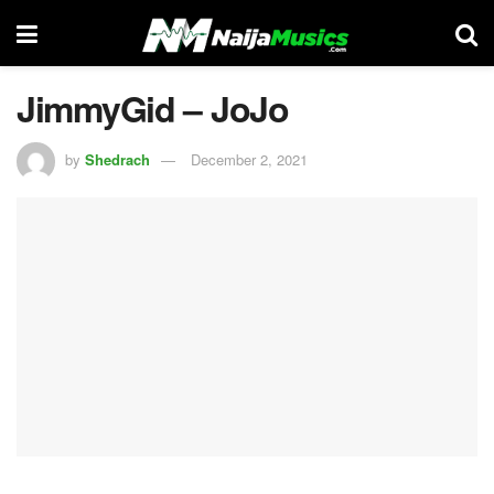
JimmyGid – JoJo
by
Shedrach
December 2, 2021