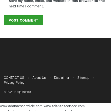
Save my name, email, and website in this browser for the
next time I comment.
CONTACT US
About Us
Disclaimer
Sitemap
Privacy Policy
© 2021
NaijaMusics
www.adanaescortdicle.com
www.adanaescortece.com