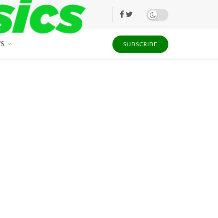
S
SUBSCRIBE