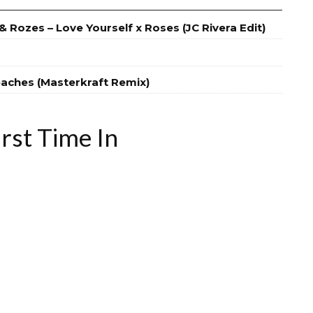
 Rozes – Love Yourself x Roses (JC Rivera Edit)
eaches (Masterkraft Remix)
rst Time In