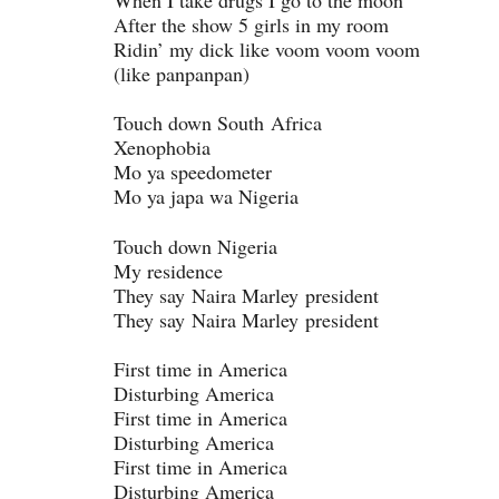
After the show 5 girls in my room
Ridin’ my dick like voom voom voom
(like panpanpan)
Touch down South Africa
Xenophobia
Mo ya speedometer
Mo ya japa wa Nigeria
Touch down Nigeria
My residence
They say Naira Marley president
They say Naira Marley president
First time in America
Disturbing America
First time in America
Disturbing America
First time in America
Disturbing America