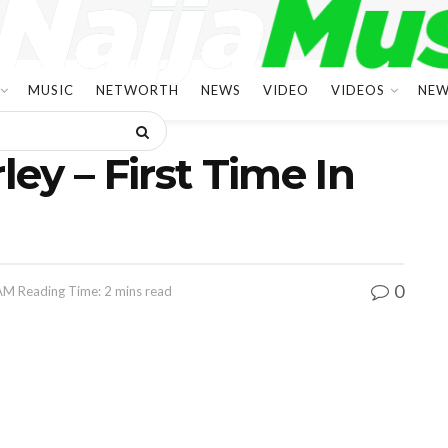
MUSIC
NETWORTH
NEWS
VIDEO
VIDEOS
NEW
ley – First Time In
0
 AM
Reading Time: 2 mins read