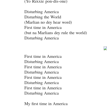
(Yo Rexxie pon-dis-one)
Disturbing America
Disturbing the World
(Marlian no dey hear word)
First time in America
(but na Marlians dey rule the world)
Disturbing America
First time in America
Disturbing America
First time in America
Disturbing America
First time in America
Disturbing America
First time in America
Disturbing America
My first time in America