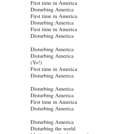
First time in America
Disturbing America
First time in America
Disturbing America
First time in America
Disturbing America
Disturbing America
Disturbing America
(Yo!)
First time in America
Disturbing America
Disturbing America
Disturbing America
First time in America
Disturbing America
Disturbing America
Disturbing the world