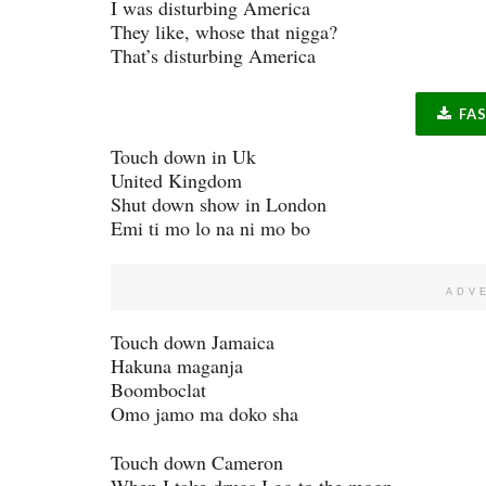
I was disturbing America
They like, whose that nigga?
That’s disturbing America
FA
Touch down in Uk
United Kingdom
Shut down show in London
Emi ti mo lo na ni mo bo
ADV
Touch down Jamaica
Hakuna maganja
Boomboclat
Omo jamo ma doko sha
Touch down Cameron
When I take drugs I go to the moon