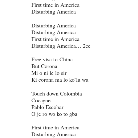
First time in America
Disturbing America
Disturbing America
Disturbing America
First time in America
Disturbing America… 2ce
Free visa to China
But Corona
Mi o ni le lo sir
Ki corona ma lo ko’lu wa
Touch down Colombia
Cocayne
Pablo Escobar
O je ro wo ko to gba
First time in America
Disturbing America