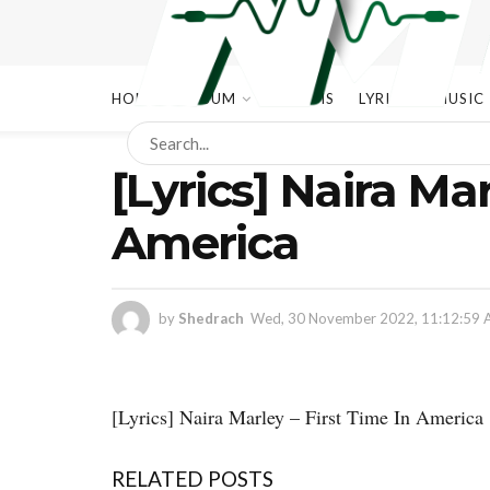
HOME
ALBUM
ALBUMS
LYRICS
MUSIC
[Lyrics] Naira Mar
America
by
Shedrach
Wed, 30 November 2022, 11:12:59
[Lyrics] Naira Marley – First Time In America
RELATED POSTS