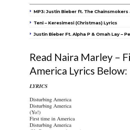
MP3: Justin Bieber ft. The Chainsmokers &
Teni – Keresimesi (Christmas) Lyrics
Justin Bieber Ft. Alpha P & Omah Lay – P
Read Naira Marley – Fi
America Lyrics Below:
LYRICS
Disturbing America
Disturbing America
(Yo!)
First time in America
Disturbing America