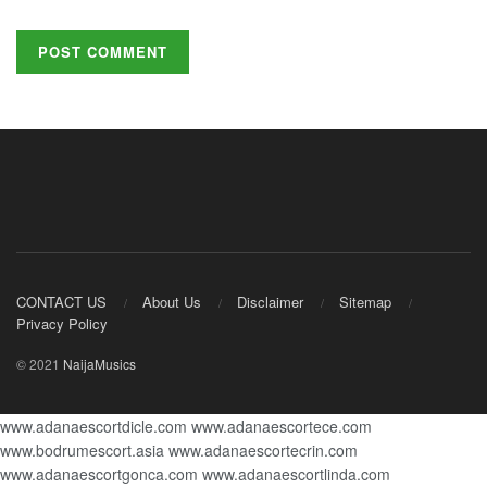
CONTACT US
About Us
Disclaimer
Sitemap
Privacy Policy
© 2021
NaijaMusics
www.adanaescortdicle.com
www.adanaescortece.com
www.bodrumescort.asia
www.adanaescortecrin.com
www.adanaescortgonca.com
www.adanaescortlinda.com