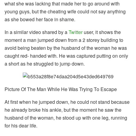
what she was lacking that made her to go around with
young guys, but the cheating wife could not say anything
as she bowed her face in shame.
In a similar video shared by a
Twitter
user, it shows the
moment a man jumped down from a 2 storey building to
avoid being beaten by the husband of the woman he was
caught red- handed with. He was captured putting on only
a short as he struggled to jump down.
Picture Of The Man While He Was Trying To Escape
At first when he jumped down, he could not stand because
he already broke his ankle, but the moment he saw the
husband of the woman, he stood up with one leg, running
for his dear life.