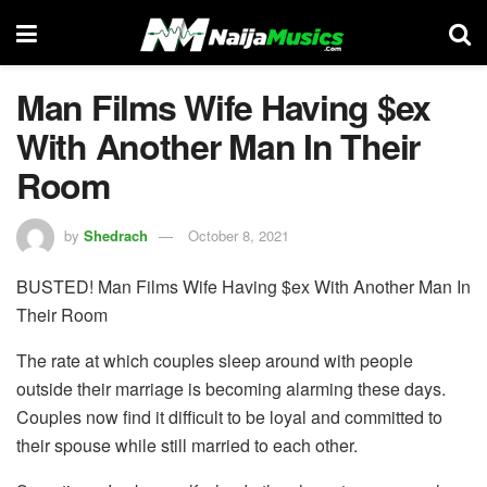
Man Films Wife Having $ex
With Another Man In Their
Room
by
Shedrach
October 8, 2021
BUSTED! Man Films Wife Having $ex With Another Man In
Their Room
The rate at which couples sleep around with people
outside their marriage is becoming alarming these days.
Couples now find it difficult to be loyal and committed to
their spouse while still married to each other.