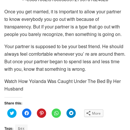
Once you get married, it is important to allow your partner
to know everybody you go out with because of
transparency. But if your partner is a type that go out with
people you barely recognize, then something is going on.
Your partner is supposed to be your best friend. He should
always feel comfortable whenever you’ re are around them.
But once your partner began to spend less and less time
with you, know that something is wrong.
Watch How Yolanda Was Caught Under The Bed By Her
Husband
Share this:
C
C
C
C
C
More
l
l
l
l
l
i
i
i
i
i
c
c
c
c
c
k
k
k
k
k
Tags:
$ex
t
t
t
t
t