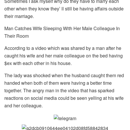
Sometimes I ask myself why do they have to marry each
other when they know they’ ll still be having affairs outside
their marriage.
Man Catches Wife Sleeping With Her Male Colleague In
Their Room
According to a video which was shared by a man after he
caught his wife and her male colleague on the bed having
$ex with each other in his house.
The lady was shocked when the husband caught them red
handed when both of them were having a better time
together. The angry man in the video that has sparked
reactions on social media could be seen yelling at his wife
and her colleague.