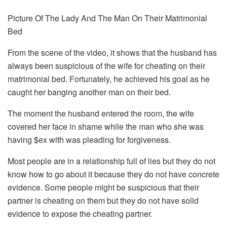
Picture Of The Lady And The Man On Their Matrimonial
Bed
From the scene of the video, it shows that the husband has
always been suspicious of the wife for cheating on their
matrimonial bed. Fortunately, he achieved his goal as he
caught her banging another man on their bed.
The moment the husband entered the room, the wife
covered her face in shame while the man who she was
having $ex with was pleading for forgiveness.
Most people are in a relationship full of lies but they do not
know how to go about it because they do not have concrete
evidence. Some people might be suspicious that their
partner is cheating on them but they do not have solid
evidence to expose the cheating partner.