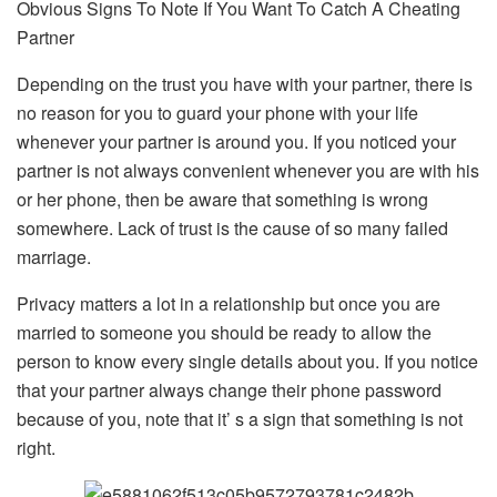
Obvious Signs To Note If You Want To Catch A Cheating
Partner
Depending on the trust you have with your partner, there is
no reason for you to guard your phone with your life
whenever your partner is around you. If you noticed your
partner is not always convenient whenever you are with his
or her phone, then be aware that something is wrong
somewhere. Lack of trust is the cause of so many failed
marriage.
Privacy matters a lot in a relationship but once you are
married to someone you should be ready to allow the
person to know every single details about you. If you notice
that your partner always change their phone password
because of you, note that it’ s a sign that something is not
right.