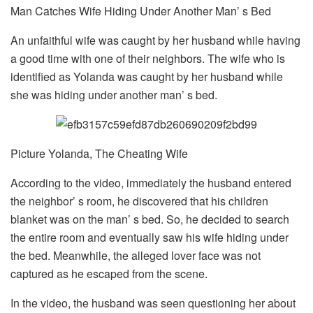
Man Catches Wife Hiding Under Another Man’ s Bed
An unfaithful wife was caught by her husband while having
a good time with one of their neighbors. The wife who is
identified as Yolanda was caught by her husband while
she was hiding under another man’ s bed.
Picture Yolanda, The Cheating Wife
According to the video, immediately the husband entered
the neighbor’ s room, he discovered that his children
blanket was on the man’ s bed. So, he decided to search
the entire room and eventually saw his wife hiding under
the bed. Meanwhile, the alleged lover face was not
captured as he escaped from the scene.
In the video, the husband was seen questioning her about