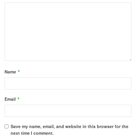
Name
*
Email
*
Save my name, email, and website in this browser for the
next time I comment.