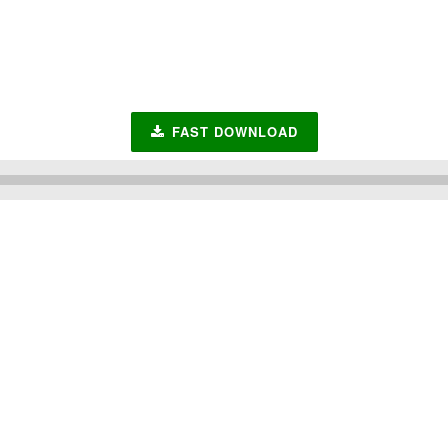
FAST DOWNLOAD