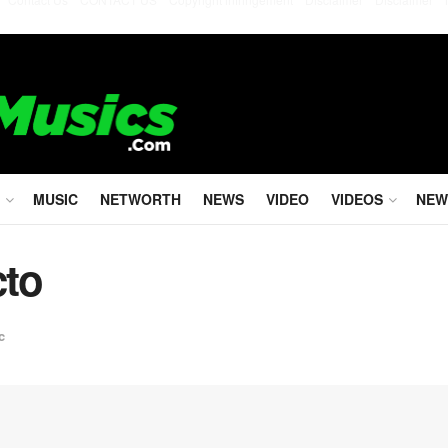
MUSIC
NETWORTH
NEWS
VIDEO
VIDEOS
NEW
cto
c