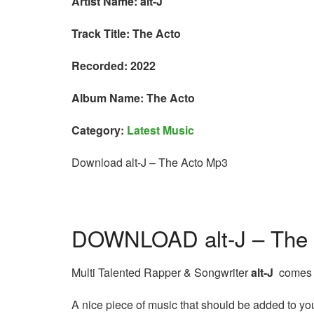
Artist Name: alt-J
Track Title: The Acto
Recorded: 2022
Album Name: The Acto
Category:
Latest Music
Download alt-J – The Acto Mp3
DOWNLOAD alt-J – The
Multi Talented Rapper & Songwriter
alt-J
comes t
A nice piece of music that should be added to your