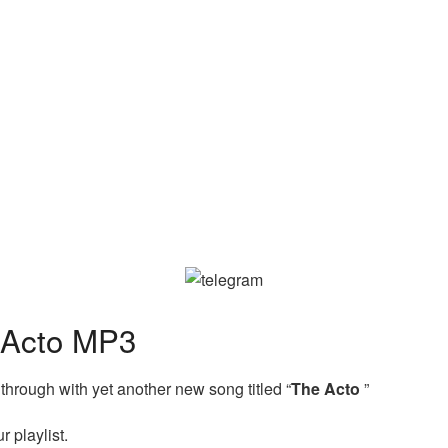
 Acto MP3
hrough with yet another new song titled “
The Acto
”
 playlist.