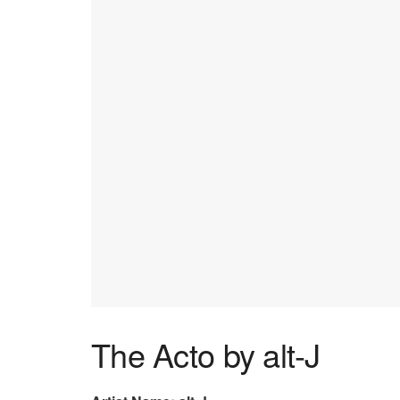
The Acto by alt-J