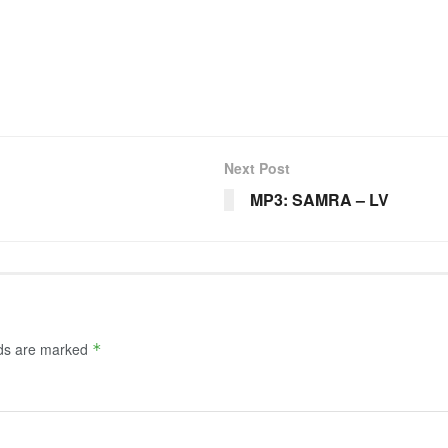
Next Post
MP3: SAMRA – LV
lds are marked
*