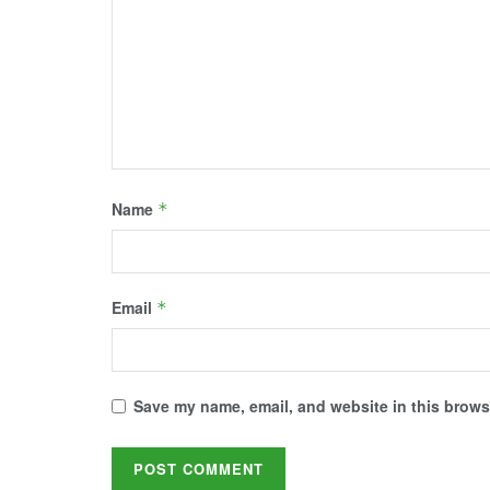
d
n
i
n
n
o
d
n
d
d
w
o
d
o
o
)
w
o
w
w
)
w
)
)
)
Name
*
Email
*
Save my name, email, and website in this browse