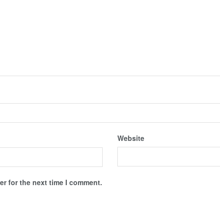
Website
r for the next time I comment.