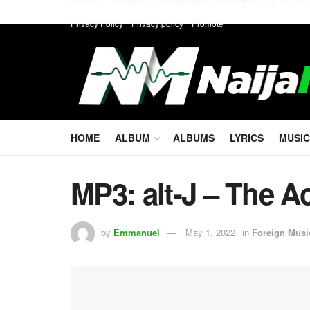
Privacy Policy
Privacy policy
Promote
HOME
ALBUM
ALBUMS
LYRICS
MUSIC
MP3: alt-J – The A
by
Emmanuel
May 1, 2022
in
Foreign Musi