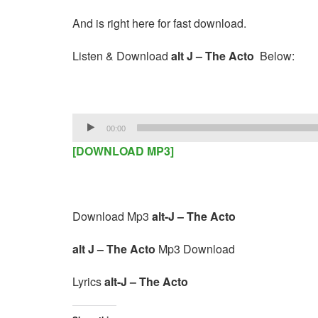
And is right here for fast download.
Listen & Download
alt J – The Acto
Below:
Audio
00:00
Player
[DOWNLOAD MP3]
Download Mp3
alt-J – The Acto
alt J – The Acto
Mp3 Download
Lyrics
alt-J – The Acto