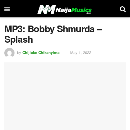
MP3: Bobby Shmurda –
Splash
by
Chijioke Chikanyima
May 1, 2022