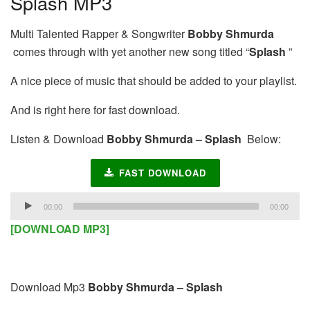
Splash MP3
Multi Talented Rapper & Songwriter
Bobby Shmurda
comes through with yet another new song titled “
Splash
”
A nice piece of music that should be added to your playlist.
And is right here for fast download.
Listen & Download
Bobby Shmurda – Splash
Below:
FAST DOWNLOAD
Audio
00:00
00:00
Player
[DOWNLOAD MP3]
Download Mp3
Bobby Shmurda – Splash