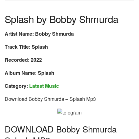
Splash by Bobby Shmurda
Artist Name: Bobby Shmurda
Track Title: Splash
Recorded: 2022
Album Name: Splash
Category:
Latest Music
Download Bobby Shmurda – Splash Mp3
DOWNLOAD Bobby Shmurda –