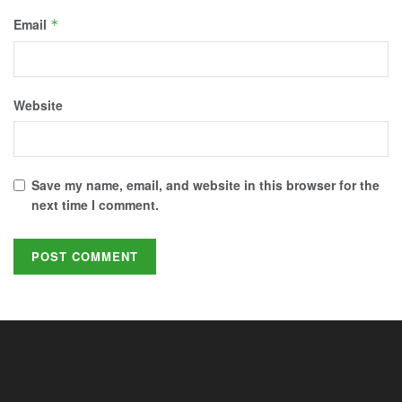
Email
*
Website
Save my name, email, and website in this browser for the
next time I comment.