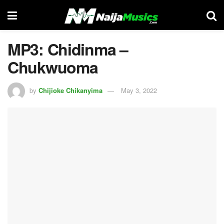
MP3: Chidinma –
Chukwuoma
by
Chijioke Chikanyima
May 3, 2022