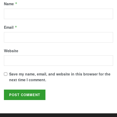
Name
*
Email
*
Website
Save my name, email, and website in this browser for the
next time I comment.