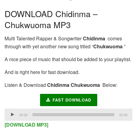
DOWNLOAD Chidinma –
Chukwuoma MP3
Multi Talented Rapper & Songwriter
Chidinma
comes
through with yet another new song titled “
Chukwuoma
”
A nice piece of music that should be added to your playlist.
And is right here for fast download.
Listen & Download
Chidinma Chukwuoma
Below:
FAST DOWNLOAD
Audio
00:00
00:00
Player
[DOWNLOAD MP3]