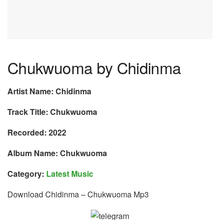
Chukwuoma by Chidinma
Artist Name: Chidinma
Track Title: Chukwuoma
Recorded: 2022
Album Name: Chukwuoma
Category:
Latest Music
Download Chidinma – Chukwuoma Mp3