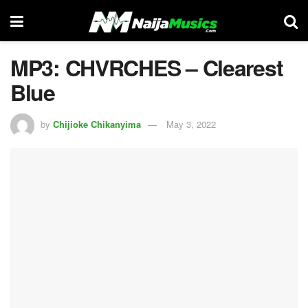
MP3: CHVRCHES – Clearest
Blue
by
Chijioke Chikanyima
May 3, 2022