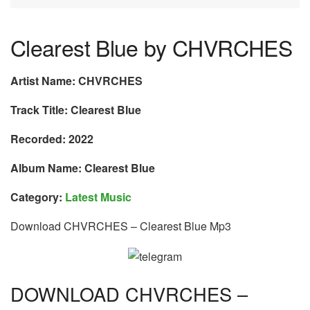
Clearest Blue by CHVRCHES
Artist Name: CHVRCHES
Track Title: Clearest Blue
Recorded: 2022
Album Name: Clearest Blue
Category:
Latest Music
Download CHVRCHES – Clearest Blue Mp3
DOWNLOAD CHVRCHES –