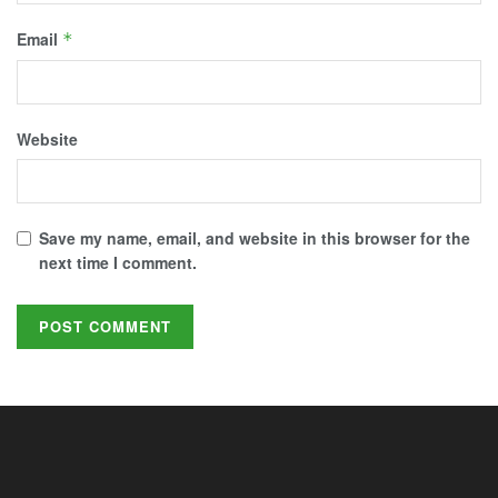
Email
*
Website
Save my name, email, and website in this browser for the
next time I comment.