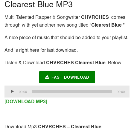
Clearest Blue MP3
Multi Talented Rapper & Songwriter
CHVRCHES
comes
through with yet another new song titled “
Clearest Blue
”
A nice piece of music that should be added to your playlist.
And is right here for fast download.
Listen & Download
CHVRCHES Clearest Blue
Below:
FAST DOWNLOAD
Audio
00:00
00:00
Player
[DOWNLOAD MP3]
Download Mp3
CHVRCHES – Clearest Blue