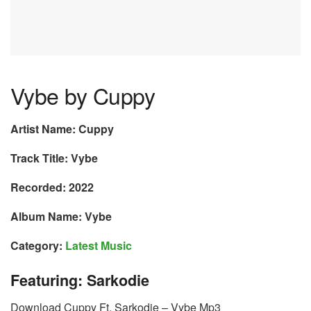
Vybe by Cuppy
Artist Name: Cuppy
Track Title: Vybe
Recorded: 2022
Album Name: Vybe
Category:
Latest Music
Featuring: Sarkodie
Download Cuppy Ft. Sarkodie – Vybe Mp3