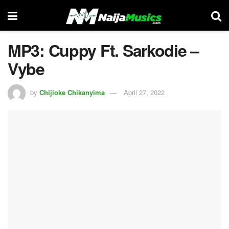
MP3: Cuppy Ft. Sarkodie –
Vybe
by
Chijioke Chikanyima
April 27, 2022