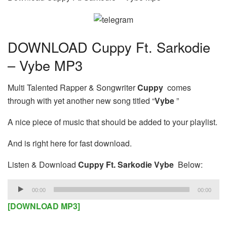
DOWNLOAD Cuppy Ft. Sarkodie
– Vybe MP3
Multi Talented Rapper & Songwriter
Cuppy
comes
through with yet another new song titled “
Vybe
”
A nice piece of music that should be added to your playlist.
And is right here for fast download.
Listen & Download
Cuppy Ft. Sarkodie Vybe
Below:
Audio
00:00
00:00
Player
[DOWNLOAD MP3]