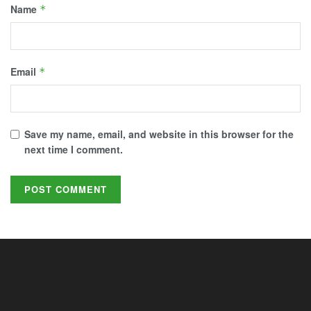
Name
*
Email
*
Save my name, email, and website in this browser for the
next time I comment.