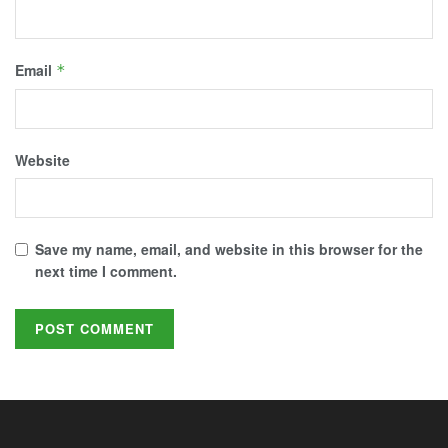
Email
*
Website
Save my name, email, and website in this browser for the
next time I comment.