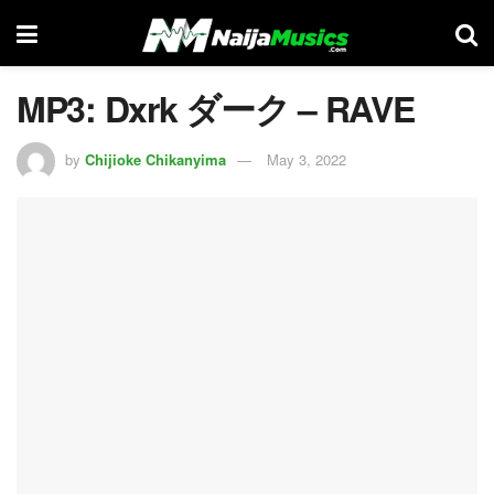
MP3: Dxrk ダーク – RAVE
by
Chijioke Chikanyima
May 3, 2022