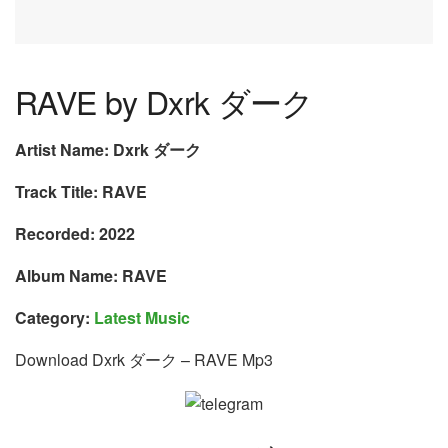
RAVE by Dxrk ダーク
Artist Name: Dxrk ダーク
Track Title: RAVE
Recorded: 2022
Album Name: RAVE
Category:
Latest Music
Download Dxrk ダーク – RAVE Mp3