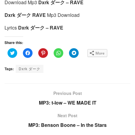
Download Mp3
Dxrk ダーク – RAVE
Dxrk ダーク RAVE
Mp3 Download
Lyrics
Dxrk ダーク – RAVE
Share this:
C
C
C
C
C
More
l
l
l
l
l
i
i
i
i
i
c
c
c
c
c
k
k
k
k
k
Tags:
Dxrk ダーク
t
t
t
t
t
o
o
o
o
o
s
s
s
s
s
h
h
h
h
h
a
a
a
a
a
r
r
r
r
r
e
e
e
e
e
Previous Post
o
o
o
o
o
n
n
n
n
n
MP3: t-low – WE MADE IT
T
F
P
W
T
w
a
i
h
e
i
c
n
a
l
t
e
t
t
e
Next Post
t
b
e
s
g
e
o
r
A
r
MP3: Benson Boone – In the Stars
r
o
e
p
a
(
k
s
p
m
O
(
t
(
(