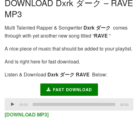
DOWNLOAD Dxrk ダーク – RAVE
MP3
Multi Talented Rapper & Songwriter
Dxrk ダーク
comes
through with yet another new song titled “
RAVE
”
A nice piece of music that should be added to your playlist.
And is right here for fast download.
Listen & Download
Dxrk ダーク RAVE
Below:
FAST DOWNLOAD
Audio
00:00
00:00
Player
[DOWNLOAD MP3]