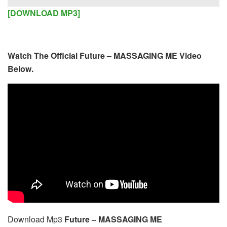
Player
[DOWNLOAD MP3]
Watch The Official Future – MASSAGING ME Video
Below.
Download Mp3
Future – MASSAGING ME