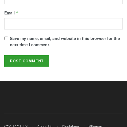
Email
*
Save my name, email, and website in this browser for the
next time I comment.
CONTACT US
About Us
Disclaimer
Sitemap