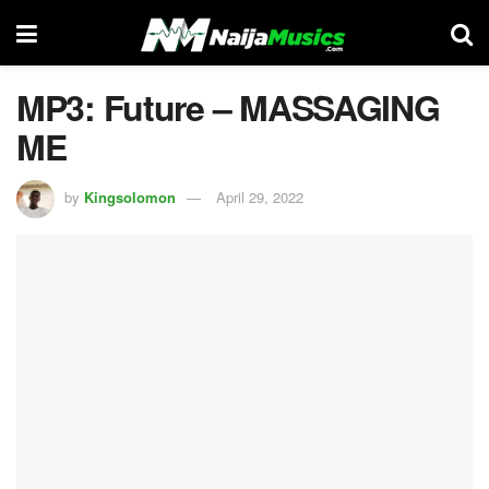
MP3: Future – MASSAGING
ME
by
Kingsolomon
April 29, 2022