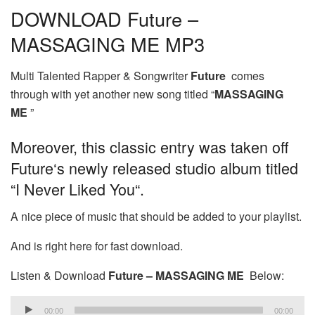
DOWNLOAD Future –
MASSAGING ME MP3
Multi Talented Rapper & Songwriter
Future
comes
through with yet another new song titled “
MASSAGING
ME
”
Moreover, this classic entry was taken off
Future‘s newly released studio album titled
“I Never Liked You“.
A nice piece of music that should be added to your playlist.
And is right here for fast download.
Listen & Download
Future – MASSAGING ME
Below:
Audio
00:00
00:00