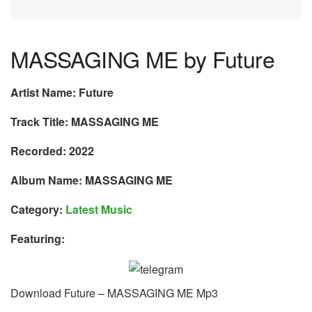
MASSAGING ME by Future
Artist Name: Future
Track Title: MASSAGING ME
Recorded: 2022
Album Name: MASSAGING ME
Category:
Latest Music
Featuring:
Download Future – MASSAGING ME Mp3