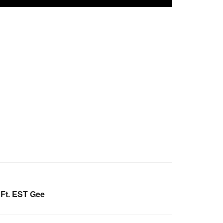
Ft. EST Gee