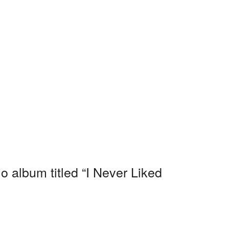
o album titled “I Never Liked