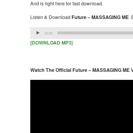
And is right here for fast download.
Listen & Download
Future – MASSAGING ME
B
Audio
00:00
Player
[DOWNLOAD MP3]
Watch The Official Future – MASSAGING ME 