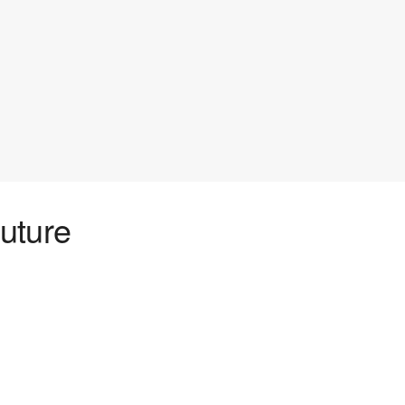
uture