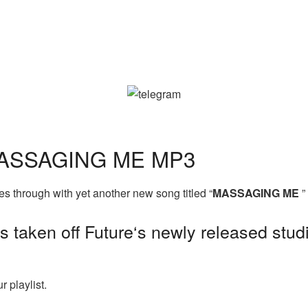
MASSAGING ME MP3
 through with yet another new song titled “
MASSAGING ME
”
s taken off Future‘s newly released studi
 playlist.