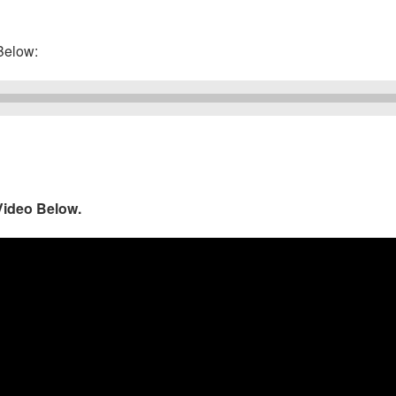
elow:
Video Below.