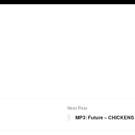
Next Post
MP3: Future – CHICKENS 