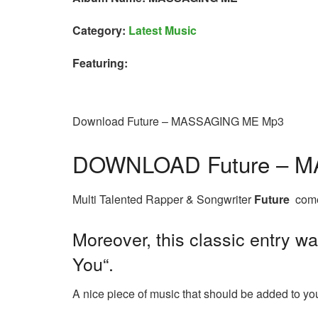
Category:
Latest Music
Featuring:
Download Future – MASSAGING ME Mp3
DOWNLOAD Future – 
Multi Talented Rapper & Songwriter
Future
comes
Moreover, this classic entry wa
You“.
A nice piece of music that should be added to your