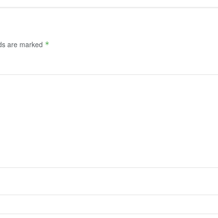
lds are marked
*