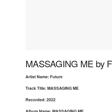
MASSAGING ME by F
Artist Name: Future
Track Title: MASSAGING ME
Recorded: 2022
Album Name: MASSAGING ME