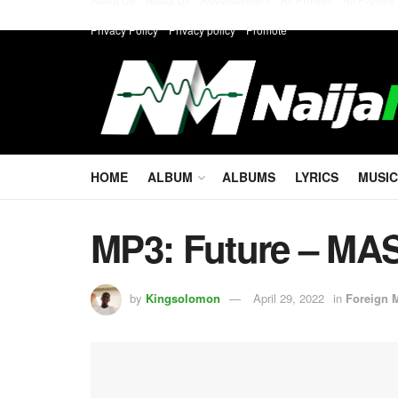
Privacy Policy
Privacy policy
Promote
HOME
ALBUM
ALBUMS
LYRICS
MUSIC
MP3: Future – M
by
Kingsolomon
April 29, 2022
in
Foreign 