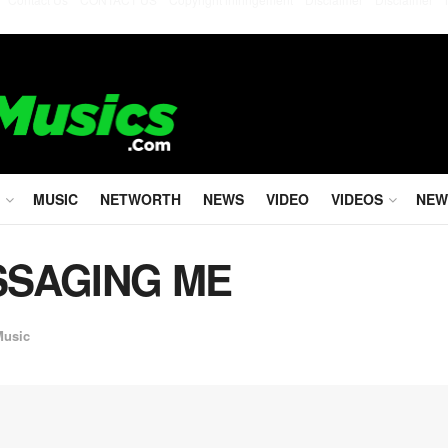
MUSIC
NETWORTH
NEWS
VIDEO
VIDEOS
NEW
ASSAGING ME
Music