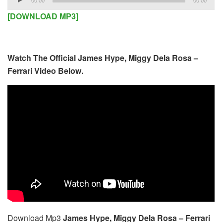
00:00
00:00
Player
[DOWNLOAD MP3]
Watch The Official James Hype, Miggy Dela Rosa –
Ferrari Video Below.
Download Mp3
James Hype, Miggy Dela Rosa – Ferrari