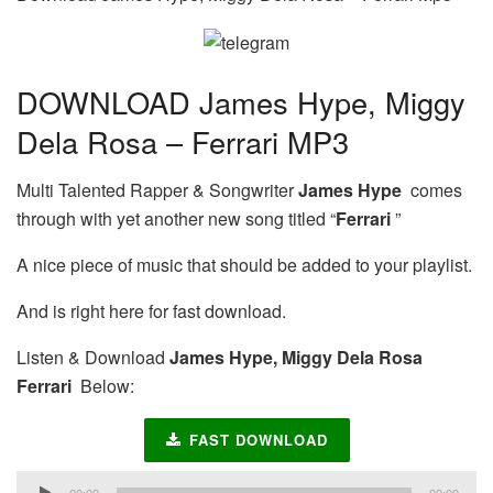
DOWNLOAD James Hype, Miggy
Dela Rosa – Ferrari MP3
Multi Talented Rapper & Songwriter
James Hype
comes
through with yet another new song titled “
Ferrari
”
A nice piece of music that should be added to your playlist.
And is right here for fast download.
Listen & Download
James Hype, Miggy Dela Rosa
Ferrari
Below:
FAST DOWNLOAD
Audio