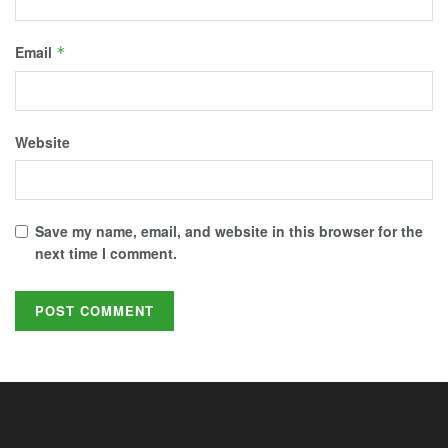
Email
*
Website
Save my name, email, and website in this browser for the
next time I comment.