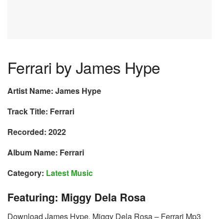
Ferrari by James Hype
Artist Name: James Hype
Track Title: Ferrari
Recorded: 2022
Album Name: Ferrari
Category:
Latest Music
Featuring: Miggy Dela Rosa
Download James Hype, Miggy Dela Rosa – Ferrari Mp3