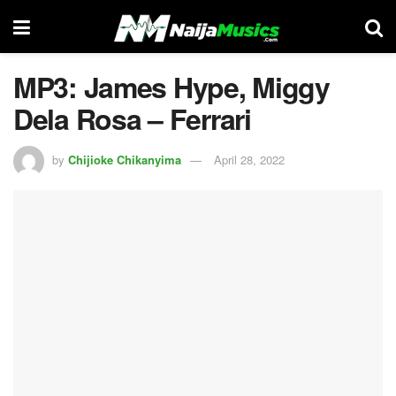
MP3: James Hype, Miggy
Dela Rosa – Ferrari
by
Chijioke Chikanyima
April 28, 2022