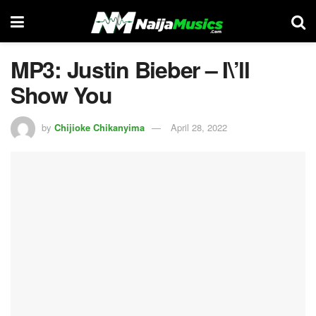
MP3: Justin Bieber – I\’ll
Show You
by
Chijioke Chikanyima
April 28, 2022