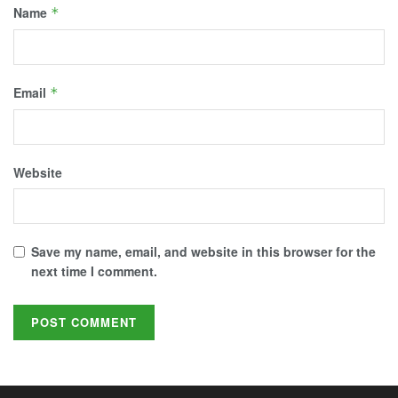
Name
*
Email
*
Website
Save my name, email, and website in this browser for the
next time I comment.