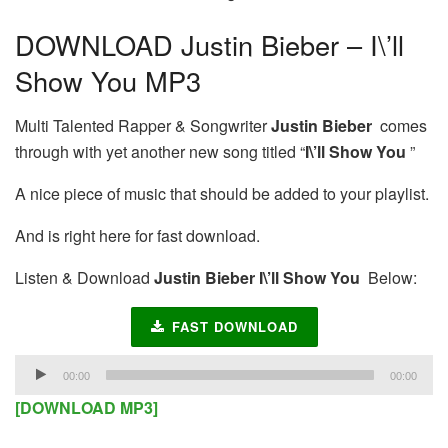
DOWNLOAD Justin Bieber – I\’ll
Show You MP3
Multi Talented Rapper & Songwriter
Justin Bieber
comes
through with yet another new song titled “
I\’ll Show You
”
A nice piece of music that should be added to your playlist.
And is right here for fast download.
Listen & Download
Justin Bieber I\’ll Show You
Below:
FAST DOWNLOAD
Audio
00:00
00:00
Player
[DOWNLOAD MP3]