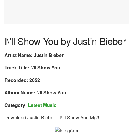
I\’ll Show You by Justin Bieber
Artist Name: Justin Bieber
Track Title: I\’ll Show You
Recorded: 2022
Album Name: I\’ll Show You
Category:
Latest Music
Download Justin Bieber – I\’ll Show You Mp3