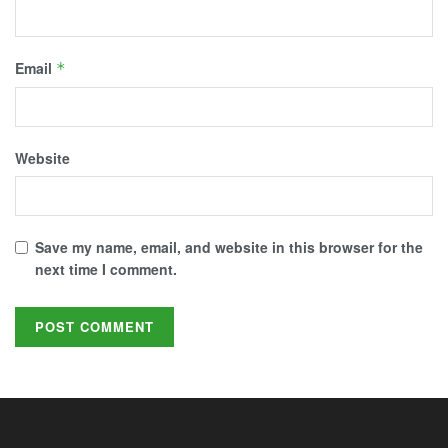
Email
*
Website
Save my name, email, and website in this browser for the
next time I comment.