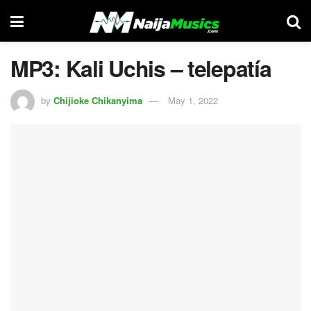
MP3: Kali Uchis – telepatía
by
Chijioke Chikanyima
May 1, 2022