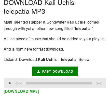
DOWNLOAD Kali Uchis –
telepatía MP3
Multi Talented Rapper & Songwriter
Kali Uchis
comes
through with yet another new song titled “
telepatía
”
A nice piece of music that should be added to your playlist.
And is right here for fast download.
Listen & Download
Kali Uchis – telepatía
Below:
FAST DOWNLOAD
Audio
00:00
00:00
Player
[DOWNLOAD MP3]