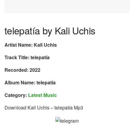
telepatía by Kali Uchis
Artist Name: Kali Uchis
Track Title: telepatía
Recorded: 2022
Album Name: telepatía
Category:
Latest Music
Download Kali Uchis – telepatía Mp3