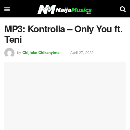
MP3: Kontrolla – Only You ft.
Teni
by
Chijioke Chikanyima
April 27, 2022