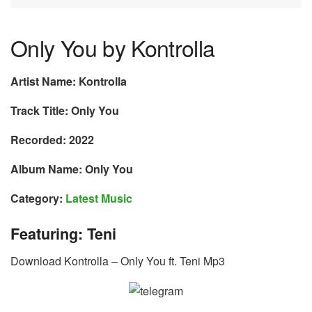
Only You by Kontrolla
Artist Name: Kontrolla
Track Title: Only You
Recorded: 2022
Album Name: Only You
Category:
Latest Music
Featuring: Teni
Download Kontrolla – Only You ft. Teni Mp3