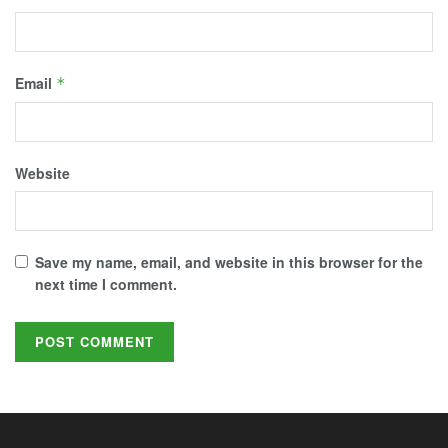
Email
*
Website
Save my name, email, and website in this browser for the
next time I comment.