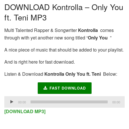
DOWNLOAD Kontrolla – Only You
ft. Teni MP3
Multi Talented Rapper & Songwriter
Kontrolla
comes
through with yet another new song titled “
Only You
”
A nice piece of music that should be added to your playlist.
And is right here for fast download.
Listen & Download
Kontrolla Only You ft. Teni
Below:
FAST DOWNLOAD
Audio
00:00
00:00
Player
[DOWNLOAD MP3]