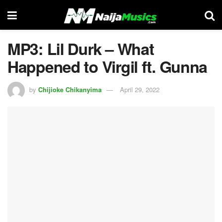
MP3: Lil Durk – What
Happened to Virgil ft. Gunna
by
Chijioke Chikanyima
April 29, 2022