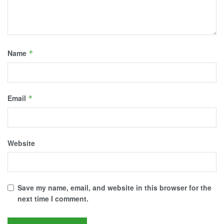
Name
*
Email
*
Website
Save my name, email, and website in this browser for the
next time I comment.