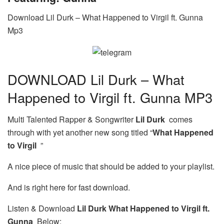
Download Lil Durk – What Happened to Virgil ft. Gunna
Mp3
DOWNLOAD Lil Durk – What
Happened to Virgil ft. Gunna MP3
Multi Talented Rapper & Songwriter
Lil Durk
comes
through with yet another new song titled “
What Happened
to Virgil
”
A nice piece of music that should be added to your playlist.
And is right here for fast download.
Listen & Download
Lil Durk What Happened to Virgil ft.
Gunna
Below: