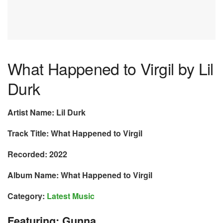
What Happened to Virgil by Lil
Durk
Artist Name: Lil Durk
Track Title: What Happened to Virgil
Recorded: 2022
Album Name: What Happened to Virgil
Category:
Latest Music
Featuring: Gunna