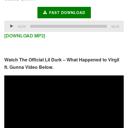
FAST DOWNLOAD
Audio
00:00
00:00
Player
[DOWNLOAD MP3]
Watch The Official Lil Durk – What Happened to Virgil
ft. Gunna Video Below.