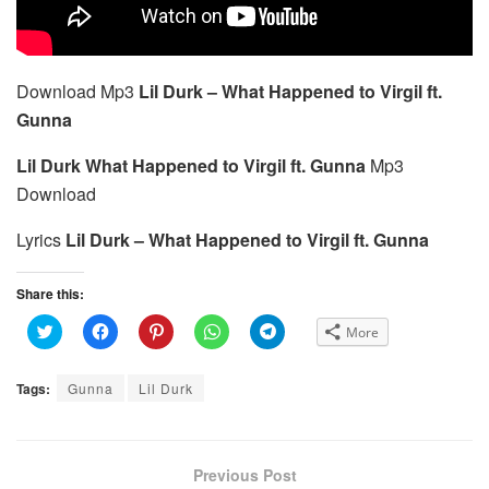
Download Mp3
Lil Durk – What Happened to Virgil ft.
Gunna
Lil Durk What Happened to Virgil ft. Gunna
Mp3
Download
Lyrics
Lil Durk – What Happened to Virgil ft. Gunna
Share this:
C
C
C
C
C
More
l
l
l
l
l
i
i
i
i
i
c
c
c
c
c
k
k
k
k
k
Tags:
Gunna
Lil Durk
t
t
t
t
t
o
o
o
o
o
s
s
s
s
s
h
h
h
h
h
a
a
a
a
a
r
r
r
r
r
e
e
e
e
e
Previous Post
o
o
o
o
o