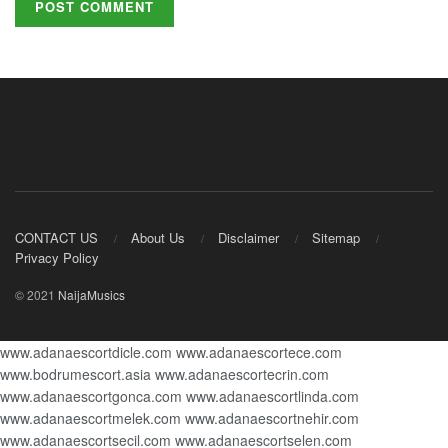
CONTACT US
About Us
Disclaimer
Sitemap
Privacy Policy
© 2021
NaijaMusics
www.adanaescortdicle.com
www.adanaescortece.com
www.bodrumescort.asia
www.adanaescortecrin.com
www.adanaescortgonca.com
www.adanaescortlinda.com
www.adanaescortmelek.com
www.adanaescortnehir.com
www.adanaescortsecil.com
www.adanaescortselen.com