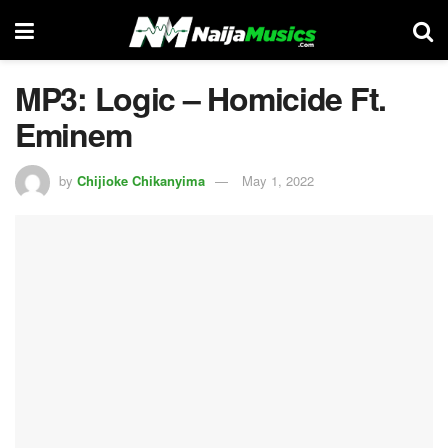
MP3: Logic – Homicide Ft.
Eminem
by
Chijioke Chikanyima
May 1, 2022