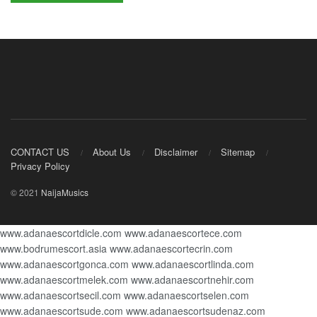
CONTACT US
About Us
Disclaimer
Sitemap
Privacy Policy
© 2021
NaijaMusics
www.adanaescortdicle.com
www.adanaescortece.com
www.bodrumescort.asia
www.adanaescortecrin.com
www.adanaescortgonca.com
www.adanaescortlinda.com
www.adanaescortmelek.com
www.adanaescortnehir.com
www.adanaescortsecil.com
www.adanaescortselen.com
www.adanaescortsude.com
www.adanaescortsudenaz.com