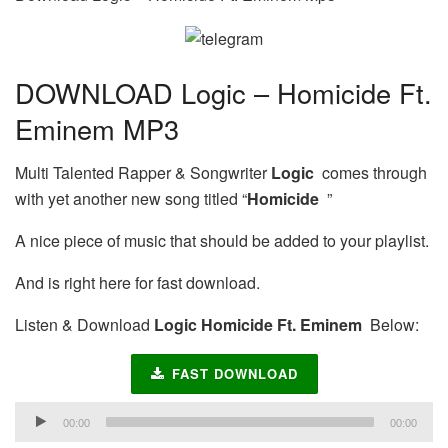
DOWNLOAD Logic – Homicide Ft.
Eminem MP3
Multi Talented Rapper & Songwriter
Logic
comes through
with yet another new song titled “
Homicide
”
A nice piece of music that should be added to your playlist.
And is right here for fast download.
Listen & Download
Logic Homicide Ft. Eminem
Below:
FAST DOWNLOAD
Audio
00:00
00:00
Player