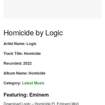
Homicide by Logic
Artist Name: Logic
Track Title: Homicide
Recorded: 2022
Album Name: Homicide
Category:
Latest Music
Featuring: Eminem
Download Logic – Homicide Ft. Eminem Mp3