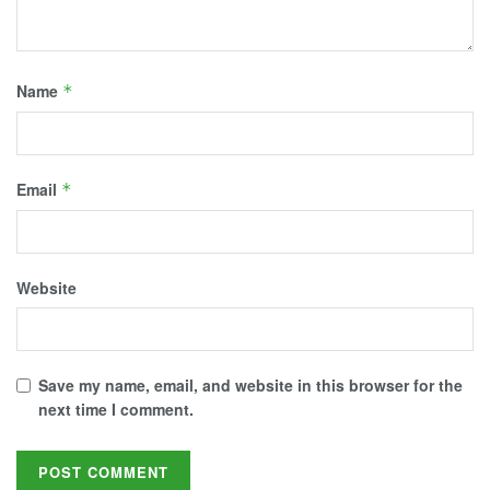
Name
*
Email
*
Website
Save my name, email, and website in this browser for the
next time I comment.