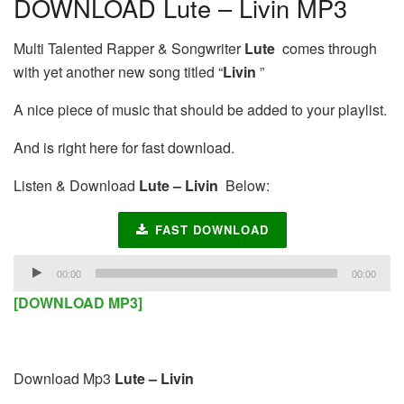
DOWNLOAD Lute – Livin MP3
Multi Talented Rapper & Songwriter
Lute
comes through
with yet another new song titled “
Livin
”
A nice piece of music that should be added to your playlist.
And is right here for fast download.
Listen & Download
Lute – Livin
Below:
FAST DOWNLOAD
Audio
00:00
00:00
Player
[DOWNLOAD MP3]
Download Mp3
Lute – Livin