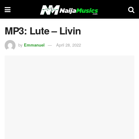
MP3: Lute – Livin
by
Emmanuel
April 28, 2022