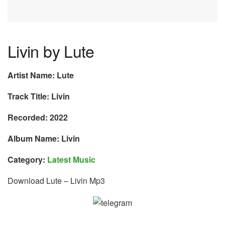
Livin by Lute
Artist Name: Lute
Track Title: Livin
Recorded: 2022
Album Name: Livin
Category:
Latest Music
Download Lute – Livin Mp3