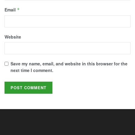
Email
*
Website
Save my name, email, and website in this browser for the
next time I comment.