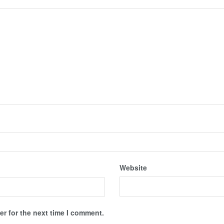
Website
r for the next time I comment.