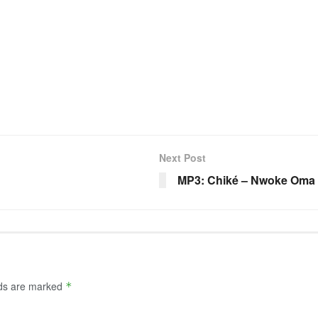
y
Next Post
MP3: Chiké – Nwoke Oma
lds are marked
*