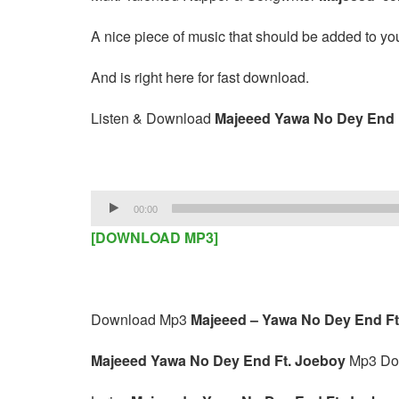
A nice piece of music that should be added to your
And is right here for fast download.
Listen & Download
Majeeed Yawa No Dey End 
Audio
00:00
Player
[DOWNLOAD MP3]
Download Mp3
Majeeed – Yawa No Dey End Ft
Majeeed Yawa No Dey End Ft. Joeboy
Mp3 Do