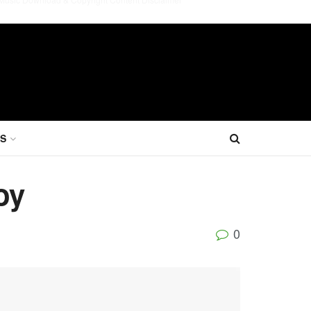
S
oy
0