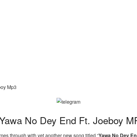
boy Mp3
awa No Dey End Ft. Joeboy M
es through with yet another new song titled “
Yawa No Dey E