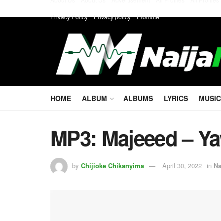
Privacy Policy
Privacy policy
Promote
HOME
ALBUM
ALBUMS
LYRICS
MUSIC
MP3: Majeeed – Ya
by
Chijioke Chikanyima
April 30, 2022
in
Na