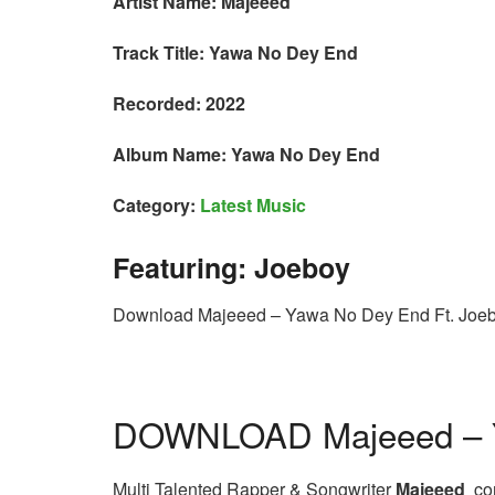
Artist Name: Majeeed
Track Title: Yawa No Dey End
Recorded: 2022
Album Name: Yawa No Dey End
Category:
Latest Music
Featuring: Joeboy
Download Majeeed – Yawa No Dey End Ft. Joe
DOWNLOAD Majeeed – Y
Multi Talented Rapper & Songwriter
Majeeed
com