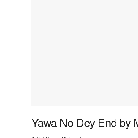
Yawa No Dey End by 