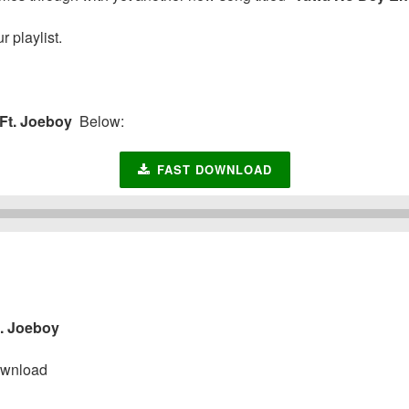
 playlist.
Ft. Joeboy
Below:
FAST DOWNLOAD
. Joeboy
wnload