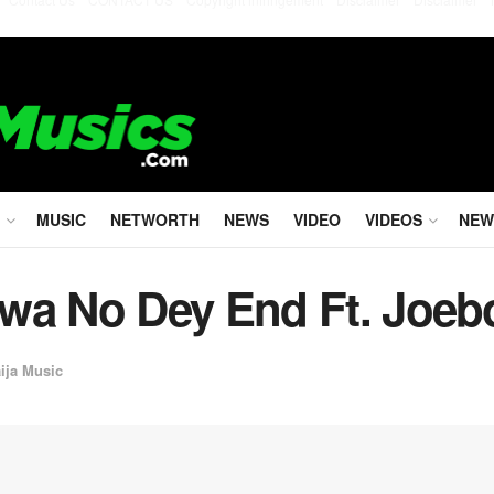
MUSIC
NETWORTH
NEWS
VIDEO
VIDEOS
NEW
wa No Dey End Ft. Joeb
ija Music