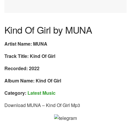
Kind Of Girl by MUNA
Artist Name: MUNA
Track Title: Kind Of Girl
Recorded: 2022
Album Name: Kind Of Girl
Category:
Latest Music
Download MUNA – Kind Of Girl Mp3