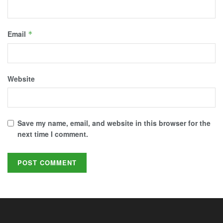
Email
*
Website
Save my name, email, and website in this browser for the
next time I comment.