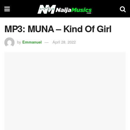
MP3: MUNA – Kind Of Girl
by
Emmanuel
April 28, 2022