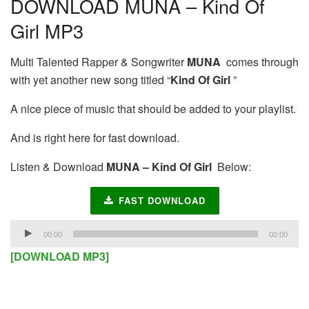
DOWNLOAD MUNA – Kind Of
Girl MP3
Multi Talented Rapper & Songwriter
MUNA
comes through
with yet another new song titled “
Kind Of Girl
”
A nice piece of music that should be added to your playlist.
And is right here for fast download.
Listen & Download
MUNA – Kind Of Girl
Below:
FAST DOWNLOAD
Audio
00:00
00:00
Player
[DOWNLOAD MP3]