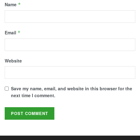
Name
*
Email
*
Website
Save my name, email, and website in this browser for the
next time I comment.