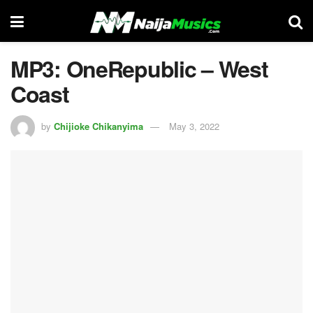
MP3: OneRepublic – West
Coast
by
Chijioke Chikanyima
May 3, 2022