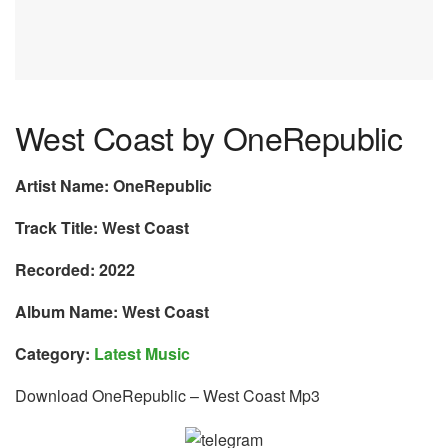
West Coast by OneRepublic
Artist Name: OneRepublic
Track Title: West Coast
Recorded: 2022
Album Name: West Coast
Category:
Latest Music
Download OneRepublic – West Coast Mp3