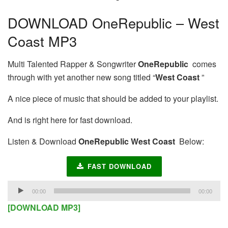
DOWNLOAD OneRepublic – West
Coast MP3
Multi Talented Rapper & Songwriter
OneRepublic
comes
through with yet another new song titled “
West Coast
”
A nice piece of music that should be added to your playlist.
And is right here for fast download.
Listen & Download
OneRepublic West Coast
Below:
FAST DOWNLOAD
Audio
00:00
00:00
Player
[DOWNLOAD MP3]