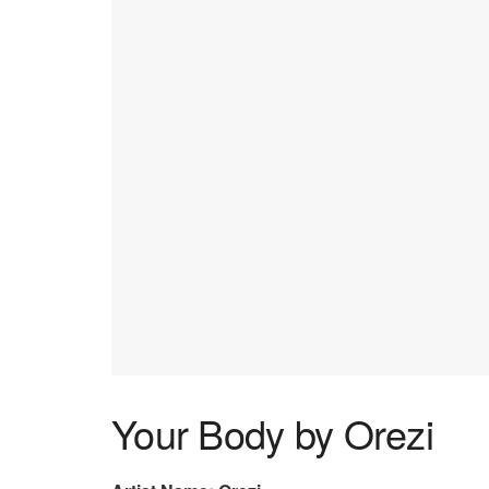
Your Body by Orezi