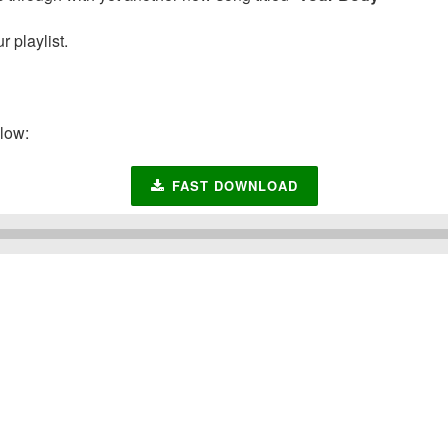
 playlist.
low:
FAST DOWNLOAD