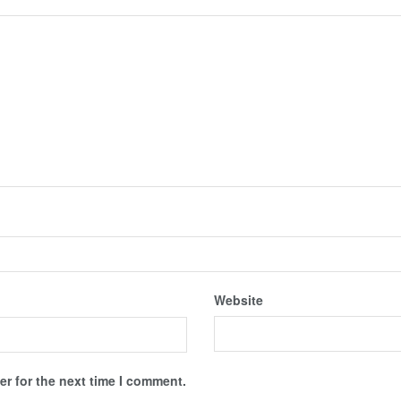
Website
r for the next time I comment.