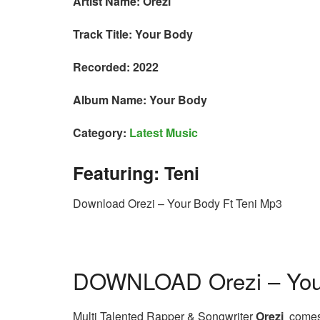
Artist Name: Orezi
Track Title: Your Body
Recorded: 2022
Album Name: Your Body
Category:
Latest Music
Featuring: Teni
Download Orezi – Your Body Ft Teni Mp3
DOWNLOAD Orezi – Your
Multi Talented Rapper & Songwriter
Orezi
comes t