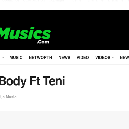
MUSIC
NETWORTH
NEWS
VIDEO
VIDEOS
NEW
Body Ft Teni
ija Music