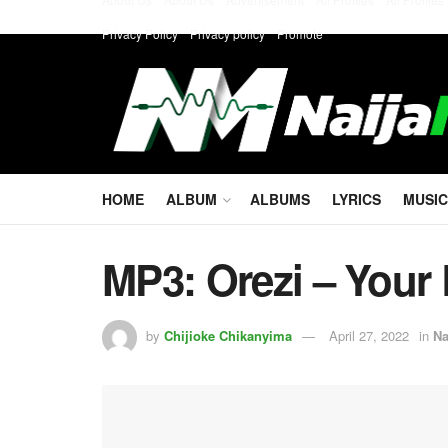
Privacy Policy
Privacy policy
Promote
HOME
ALBUM
ALBUMS
LYRICS
MUSIC
MP3: Orezi – Your 
by
Chijioke Chikanyima
April 27, 2022
in
Na