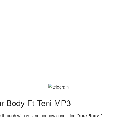
 Body Ft Teni MP3
hrough with yet another new song titled “
Your Body
”