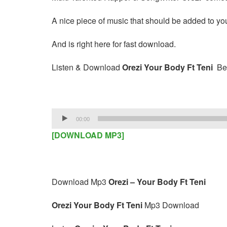
A nice piece of music that should be added to your
And is right here for fast download.
Listen & Download
Orezi Your Body Ft Teni
Be
Audio
00:00
Player
[DOWNLOAD MP3]
Download Mp3
Orezi – Your Body Ft Teni
Orezi Your Body Ft Teni
Mp3 Download