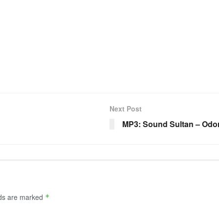
Next Post
MP3: Sound Sultan – Odor 
lds are marked
*