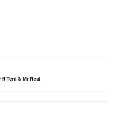
ft Teni & Mr Real