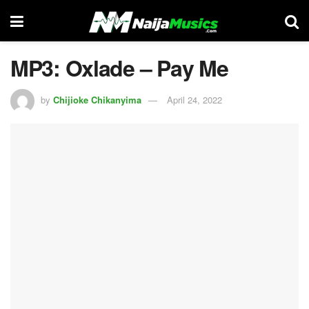
MP3: Oxlade – Pay Me
by
Chijioke Chikanyima
April 24, 2022