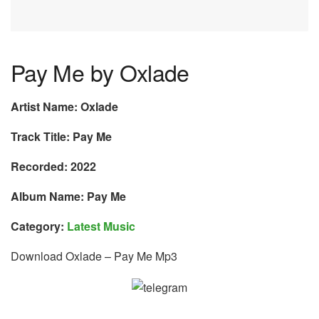
Pay Me by Oxlade
Artist Name: Oxlade
Track Title: Pay Me
Recorded: 2022
Album Name: Pay Me
Category:
Latest Music
Download Oxlade – Pay Me Mp3