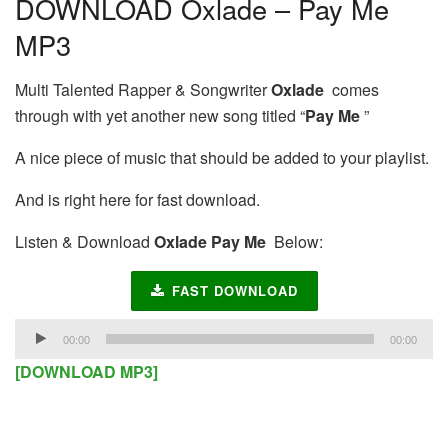
DOWNLOAD Oxlade – Pay Me
MP3
Multi Talented Rapper & Songwriter
Oxlade
comes
through with yet another new song titled “
Pay Me
”
A nice piece of music that should be added to your playlist.
And is right here for fast download.
Listen & Download
Oxlade Pay Me
Below:
FAST DOWNLOAD
Audio
00:00
00:00
Player
[DOWNLOAD MP3]