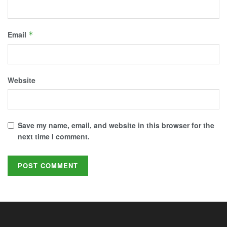
Email
*
Website
Save my name, email, and website in this browser for the
next time I comment.