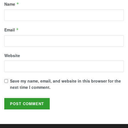
Name
*
Email
*
Website
Save my name, email, and website in this browser for the
next time I comment.