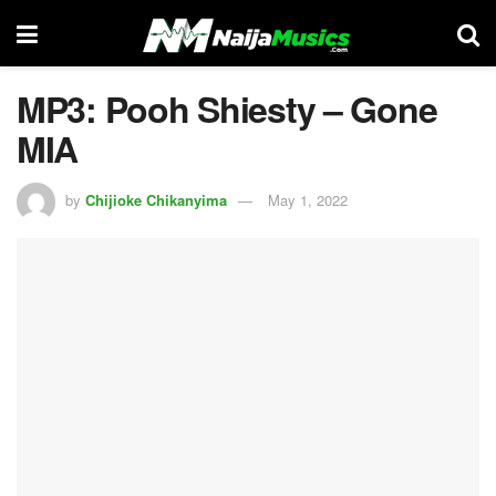
MP3: Pooh Shiesty – Gone
MIA
by
Chijioke Chikanyima
May 1, 2022