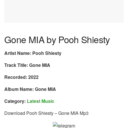
Gone MIA by Pooh Shiesty
Artist Name: Pooh Shiesty
Track Title: Gone MIA
Recorded: 2022
Album Name: Gone MIA
Category:
Latest Music
Download Pooh Shiesty – Gone MIA Mp3