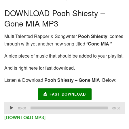
DOWNLOAD Pooh Shiesty –
Gone MIA MP3
Multi Talented Rapper & Songwriter
Pooh Shiesty
comes
through with yet another new song titled “
Gone MIA
”
A nice piece of music that should be added to your playlist.
And is right here for fast download.
Listen & Download
Pooh Shiesty – Gone MIA
Below:
FAST DOWNLOAD
Audio
00:00
00:00
Player
[DOWNLOAD MP3]