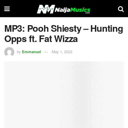
MP3: Pooh Shiesty – Hunting
Opps ft. Fat Wizza
by
Emmanuel
May 1, 2022