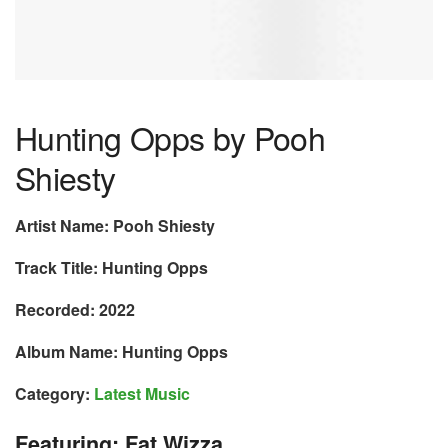
Hunting Opps by Pooh
Shiesty
Artist Name: Pooh Shiesty
Track Title: Hunting Opps
Recorded: 2022
Album Name: Hunting Opps
Category:
Latest Music
Featuring: Fat Wizza