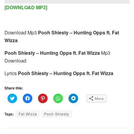
Player
[DOWNLOAD MP3]
Download Mp3
Pooh Shiesty – Hunting Opps ft. Fat
Wizza
Pooh Shiesty – Hunting Opps ft. Fat Wizza
Mp3
Download
Lyrics
Pooh Shiesty – Hunting Opps ft. Fat Wizza
Share this:
C
C
C
C
C
More
l
l
l
l
l
i
i
i
i
i
c
c
c
c
c
k
k
k
k
k
Tags:
Fat Wizza
Pooh Shiesty
t
t
t
t
t
o
o
o
o
o
s
s
s
s
s
h
h
h
h
h
a
a
a
a
a
r
r
r
r
r