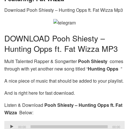
Download Pooh Shiesty – Hunting Opps ft. Fat Wizza Mp3
DOWNLOAD Pooh Shiesty –
Hunting Opps ft. Fat Wizza MP3
Multi Talented Rapper & Songwriter
Pooh Shiesty
comes
through with yet another new song titled “
Hunting Opps
”
A nice piece of music that should be added to your playlist.
And is right here for fast download.
Listen & Download
Pooh Shiesty – Hunting Opps ft. Fat
Wizza
Below:
Audio
00:00
00:00