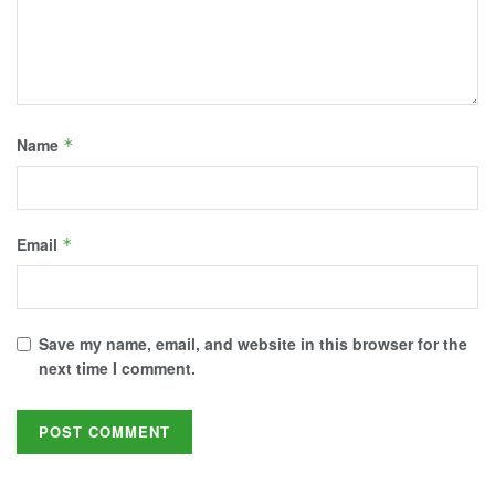
Name
*
Email
*
Save my name, email, and website in this browser for the
next time I comment.