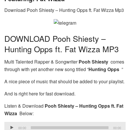
Download Pooh Shiesty – Hunting Opps ft. Fat Wizza Mp3
DOWNLOAD Pooh Shiesty –
Hunting Opps ft. Fat Wizza MP3
Multi Talented Rapper & Songwriter
Pooh Shiesty
comes
through with yet another new song titled “
Hunting Opps
”
A nice piece of music that should be added to your playlist.
And is right here for fast download.
Listen & Download
Pooh Shiesty – Hunting Opps ft. Fat
Wizza
Below:
Audio
00:00
00:00