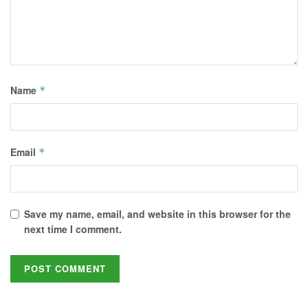
Name
*
Email
*
Save my name, email, and website in this browser for the
next time I comment.