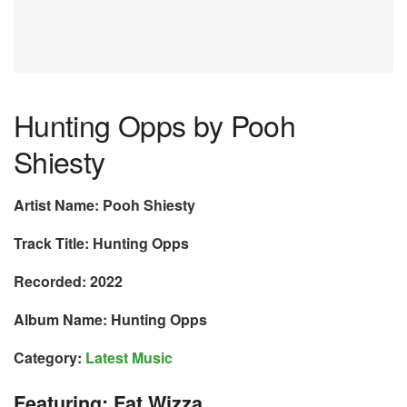
Hunting Opps by Pooh
Shiesty
Artist Name: Pooh Shiesty
Track Title: Hunting Opps
Recorded: 2022
Album Name: Hunting Opps
Category:
Latest Music
Featuring: Fat Wizza