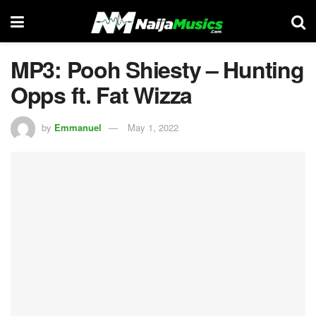
MP3: Pooh Shiesty – Hunting
Opps ft. Fat Wizza
by
Emmanuel
May 1, 2022