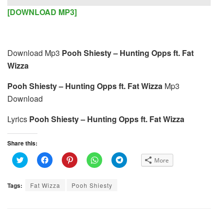
Player
[DOWNLOAD MP3]
Download Mp3
Pooh Shiesty – Hunting Opps ft. Fat
Wizza
Pooh Shiesty – Hunting Opps ft. Fat Wizza
Mp3
Download
Lyrics
Pooh Shiesty – Hunting Opps ft. Fat Wizza
Share this:
C
C
C
C
C
More
l
l
l
l
l
i
i
i
i
i
c
c
c
c
c
k
k
k
k
k
Tags:
Fat Wizza
Pooh Shiesty
t
t
t
t
t
o
o
o
o
o
s
s
s
s
s
h
h
h
h
h
a
a
a
a
a
r
r
r
r
r