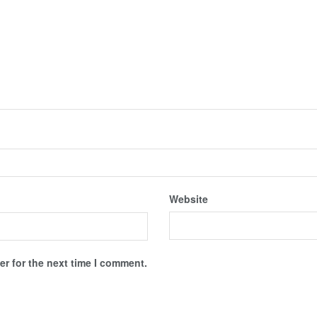
Website
r for the next time I comment.