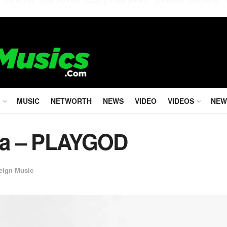
MUSIC
NETWORTH
NEWS
VIDEO
VIDEOS
NEW
ha – PLAYGOD
eign Music