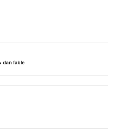
 dan fable