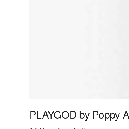
PLAYGOD by Poppy A