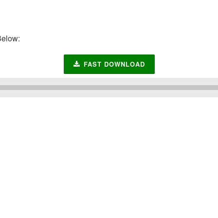
elow:
FAST DOWNLOAD