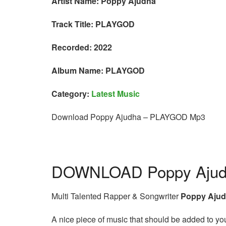
Artist Name: Poppy Ajudha
Track Title: PLAYGOD
Recorded: 2022
Album Name: PLAYGOD
Category:
Latest Music
Download Poppy Ajudha – PLAYGOD Mp3
DOWNLOAD Poppy Ajud
Multi Talented Rapper & Songwriter
Poppy Aju
A nice piece of music that should be added to your