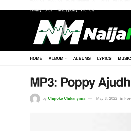
Privacy Policy
Privacy policy
Promote
HOME
ALBUM
ALBUMS
LYRICS
MUSIC
MP3: Poppy Ajud
by
Chijioke Chikanyima
May 3, 2022
in
For