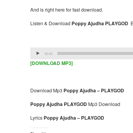
And is right here for fast download.
Listen & Download
Poppy Ajudha PLAYGOD
B
Audio
00:00
Player
[DOWNLOAD MP3]
Download Mp3
Poppy Ajudha – PLAYGOD
Poppy Ajudha PLAYGOD
Mp3 Download
Lyrics
Poppy Ajudha – PLAYGOD