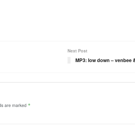
Next Post
MP3: low down – venbee &
lds are marked
*