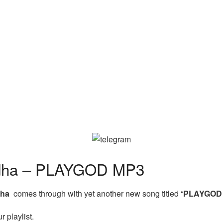
ha – PLAYGOD MP3
dha
comes through with yet another new song titled “
PLAYGO
 playlist.