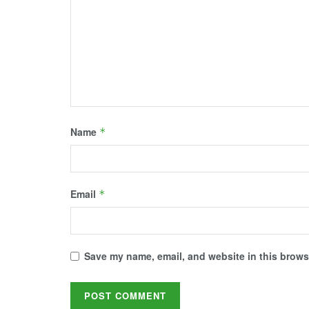
d
n
i
n
n
o
d
n
d
d
w
o
d
o
o
)
w
o
w
w
)
w
)
)
)
Name
*
Email
*
Save my name, email, and website in this browse