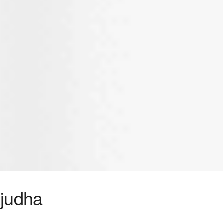
judha