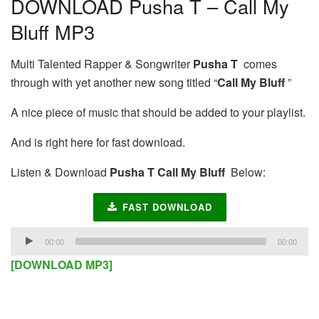
DOWNLOAD Pusha T – Call My
Bluff MP3
Multi Talented Rapper & Songwriter
Pusha T
comes
through with yet another new song titled “
Call My Bluff
”
A nice piece of music that should be added to your playlist.
And is right here for fast download.
Listen & Download
Pusha T Call My Bluff
Below:
FAST DOWNLOAD
Audio
00:00
00:00
Player
[DOWNLOAD MP3]