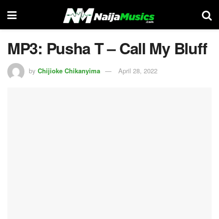
MP3: Pusha T – Call My Bluff
by
Chijioke Chikanyima
April 28, 2022