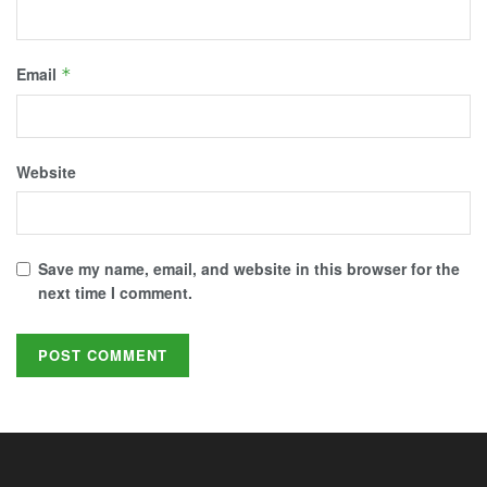
Email
*
Website
Save my name, email, and website in this browser for the
next time I comment.