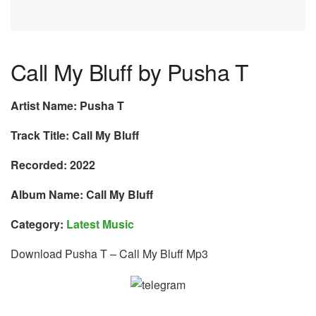
Call My Bluff by Pusha T
Artist Name: Pusha T
Track Title: Call My Bluff
Recorded: 2022
Album Name: Call My Bluff
Category:
Latest Music
Download Pusha T – Call My Bluff Mp3