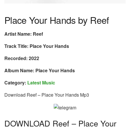
Place Your Hands by Reef
Artist Name: Reef
Track Title: Place Your Hands
Recorded: 2022
Album Name: Place Your Hands
Category:
Latest Music
Download Reef – Place Your Hands Mp3
DOWNLOAD Reef – Place Your