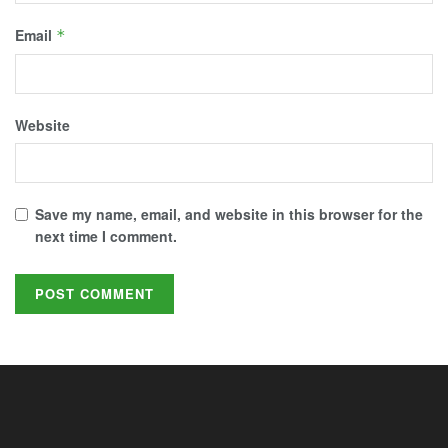
Email
*
Website
Save my name, email, and website in this browser for the
next time I comment.