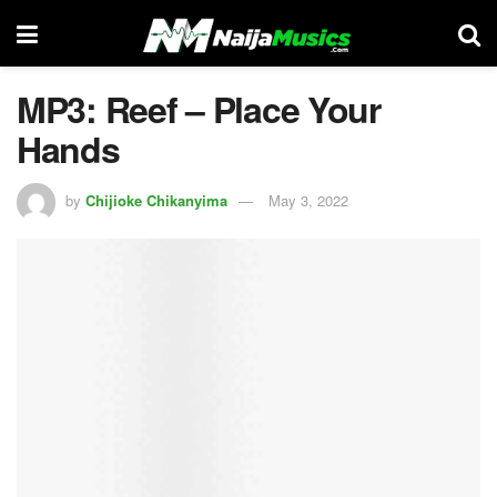
MP3: Reef – Place Your
Hands
by
Chijioke Chikanyima
May 3, 2022