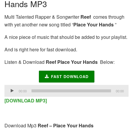
Hands MP3
Multi Talented Rapper & Songwriter
Reef
comes through
with yet another new song titled “
Place Your Hands
”
A nice piece of music that should be added to your playlist.
And is right here for fast download.
Listen & Download
Reef Place Your Hands
Below:
FAST DOWNLOAD
Audio
00:00
00:00
Player
[DOWNLOAD MP3]
Download Mp3
Reef – Place Your Hands