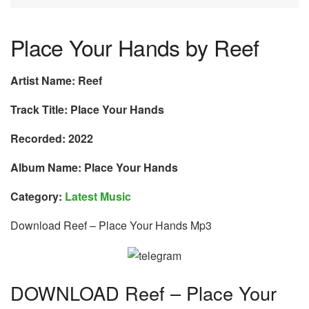
Place Your Hands by Reef
Artist Name: Reef
Track Title: Place Your Hands
Recorded: 2022
Album Name: Place Your Hands
Category:
Latest Music
Download Reef – Place Your Hands Mp3
DOWNLOAD Reef – Place Your