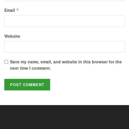
Email
*
Website
Save my name, email, and website in this browser for the
next time I comment.