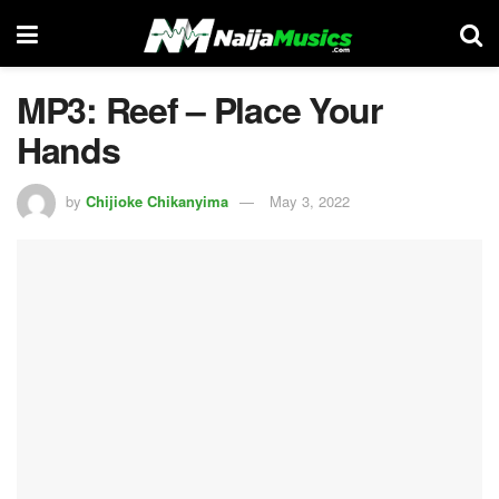
MP3: Reef – Place Your
Hands
by
Chijioke Chikanyima
May 3, 2022