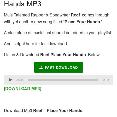
Hands MP3
Multi Talented Rapper & Songwriter
Reef
comes through
with yet another new song titled “
Place Your Hands
”
A nice piece of music that should be added to your playlist.
And is right here for fast download.
Listen & Download
Reef Place Your Hands
Below:
FAST DOWNLOAD
Audio
00:00
00:00
Player
[DOWNLOAD MP3]
Download Mp3
Reef – Place Your Hands