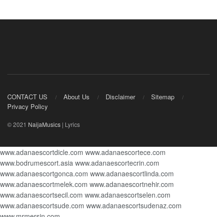
CONTACT US
About Us
Disclaimer
Sitemap
Privacy Policy
© 2021
NaijaMusics
| Lyrics
www.adanaescortdicle.com
www.adanaescortece.com
www.bodrumescort.asia
www.adanaescortecrin.com
www.adanaescortgonca.com
www.adanaescortlinda.com
www.adanaescortmelek.com
www.adanaescortnehir.com
www.adanaescortsecil.com
www.adanaescortselen.com
www.adanaescortsude.com
www.adanaescortsudenaz.com
www.mrmersin.com