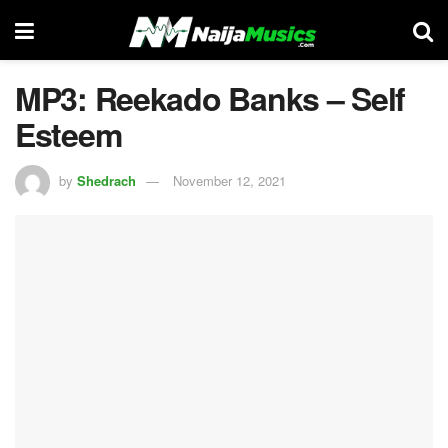
MP3: Reekado Banks – Self
Esteem
by
Shedrach
November 12, 2021