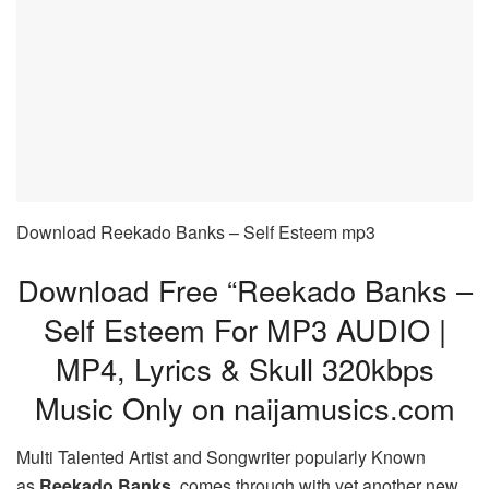
Download Reekado Banks – Self Esteem mp3
Download Free “Reekado Banks –
Self Esteem For MP3 AUDIO |
MP4, Lyrics & Skull 320kbps
Music Only on naijamusics.com
Multi Talented Artist and Songwriter popularly Known
as
Reekado Banks
comes through with yet another new