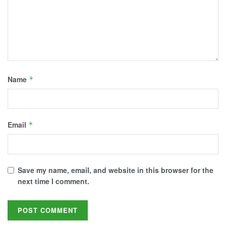
Name
*
Email
*
Save my name, email, and website in this browser for the
next time I comment.