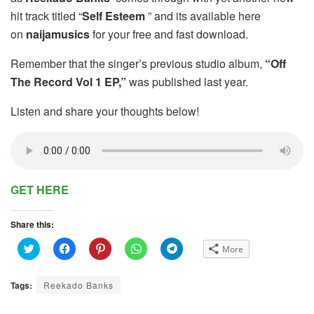
hit track titled “
Self Esteem
” and its available here
on
naijamusics
for your free and fast download.
Remember that the singer’s previous studio album,
“Off
The Record Vol 1 EP,”
was published last year.
Listen and share your thoughts below!
GET HERE
Share this:
C
C
C
C
C
More
l
l
l
l
l
i
i
i
i
i
c
c
c
c
c
k
k
k
k
k
Tags:
Reekado Banks
t
t
t
t
t
o
o
o
o
o
s
s
s
s
s
h
h
h
h
h