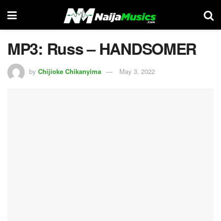
MP3: Russ – HANDSOMER
by
Chijioke Chikanyima
May 3, 2022