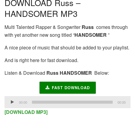
DOWNLOAD Russ –
HANDSOMER MP3
Multi Talented Rapper & Songwriter
Russ
comes through
with yet another new song titled “
HANDSOMER
”
A nice piece of music that should be added to your playlist.
And is right here for fast download.
Listen & Download
Russ HANDSOMER
Below:
FAST DOWNLOAD
Audio
00:00
00:00
Player
[DOWNLOAD MP3]