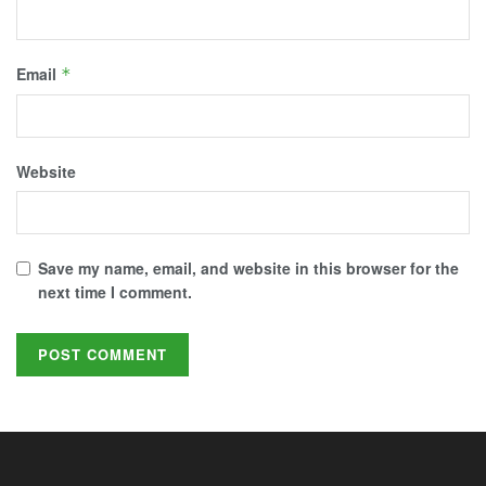
Email
*
Website
Save my name, email, and website in this browser for the
next time I comment.