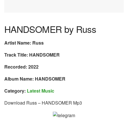
HANDSOMER by Russ
Artist Name: Russ
Track Title: HANDSOMER
Recorded: 2022
Album Name: HANDSOMER
Category:
Latest Music
Download Russ – HANDSOMER Mp3