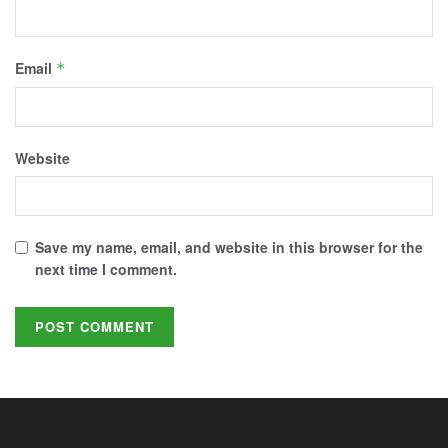
Email
*
Website
Save my name, email, and website in this browser for the
next time I comment.