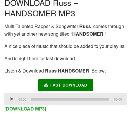
DOWNLOAD Russ –
HANDSOMER MP3
Multi Talented Rapper & Songwriter
Russ
comes through
with yet another new song titled “
HANDSOMER
”
A nice piece of music that should be added to your playlist.
And is right here for fast download.
Listen & Download
Russ HANDSOMER
Below:
FAST DOWNLOAD
Audio
00:00
00:00
Player
[DOWNLOAD MP3]