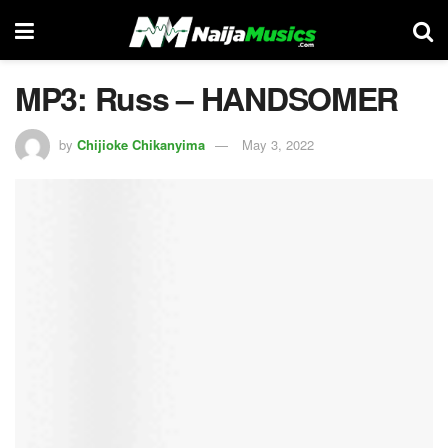
MP3: Russ – HANDSOMER
by
Chijioke Chikanyima
May 3, 2022