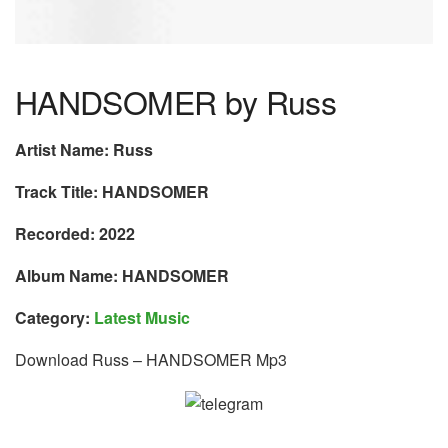
HANDSOMER by Russ
Artist Name: Russ
Track Title: HANDSOMER
Recorded: 2022
Album Name: HANDSOMER
Category:
Latest Music
Download Russ – HANDSOMER Mp3