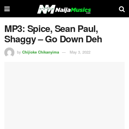
MP3: Spice, Sean Paul,
Shaggy – Go Down Deh
by
Chijioke Chikanyima
May 3, 2022