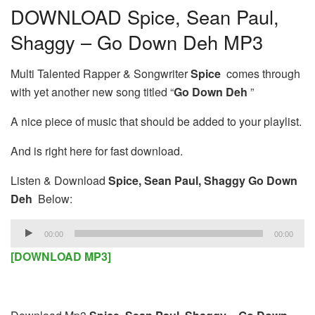
DOWNLOAD Spice, Sean Paul,
Shaggy – Go Down Deh MP3
Multi Talented Rapper & Songwriter
Spice
comes through
with yet another new song titled “
Go Down Deh
”
A nice piece of music that should be added to your playlist.
And is right here for fast download.
Listen & Download
Spice, Sean Paul, Shaggy Go Down
Deh
Below:
Audio
00:00
00:00
Player
[DOWNLOAD MP3]