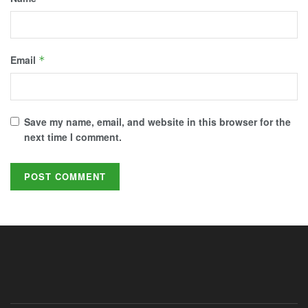
Email
*
Save my name, email, and website in this browser for the
next time I comment.