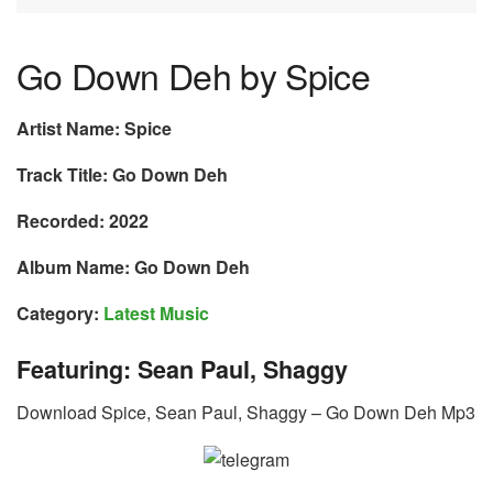
Go Down Deh by Spice
Artist Name: Spice
Track Title: Go Down Deh
Recorded: 2022
Album Name: Go Down Deh
Category:
Latest Music
Featuring: Sean Paul, Shaggy
Download Spice, Sean Paul, Shaggy – Go Down Deh Mp3