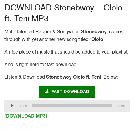
DOWNLOAD Stonebwoy – Ololo
ft. Teni MP3
Multi Talented Rapper & Songwriter
Stonebwoy
comes
through with yet another new song titled “
Ololo
”
A nice piece of music that should be added to your playlist.
And is right here for fast download.
Listen & Download
Stonebwoy Ololo ft. Teni
Below:
FAST DOWNLOAD
Audio
00:00
00:00
Player
[DOWNLOAD MP3]