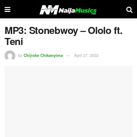
MP3: Stonebwoy – Ololo ft.
Teni
by
Chijioke Chikanyima
April 27, 2022