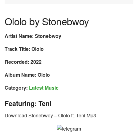
Ololo by Stonebwoy
Artist Name: Stonebwoy
Track Title: Ololo
Recorded: 2022
Album Name: Ololo
Category:
Latest Music
Featuring: Teni
Download Stonebwoy – Ololo ft. Teni Mp3