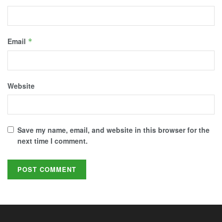
Email
*
Website
Save my name, email, and website in this browser for the
next time I comment.