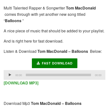
Multi Talented Rapper & Songwriter
Tom MacDonald
comes through with yet another new song titled
“
Balloons
”
A nice piece of music that should be added to your playlist.
And is right here for fast download.
Listen & Download
Tom MacDonald – Balloons
Below:
FAST DOWNLOAD
Audio
00:00
00:00
Player
[DOWNLOAD MP3]
Download Mp3
Tom MacDonald – Balloons