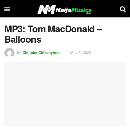
MP3: Tom MacDonald –
Balloons
by
Chijioke Chikanyima
May 3, 2022