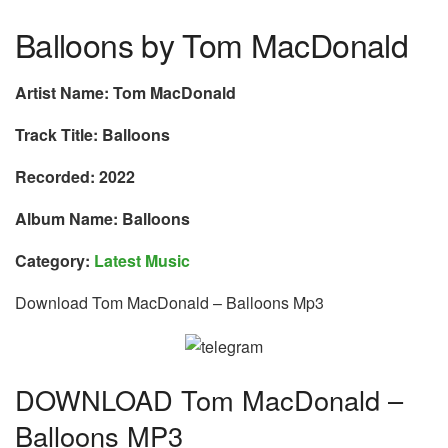
Balloons by Tom MacDonald
Artist Name: Tom MacDonald
Track Title: Balloons
Recorded: 2022
Album Name: Balloons
Category:
Latest Music
Download Tom MacDonald – Balloons Mp3
DOWNLOAD Tom MacDonald –
Balloons MP3