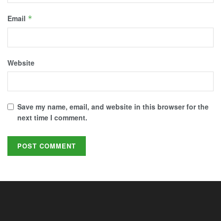
Email
*
Website
Save my name, email, and website in this browser for the
next time I comment.