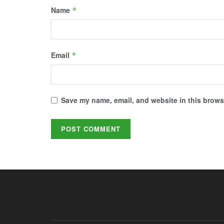
Name
*
Email
*
Save my name, email, and website in this browse