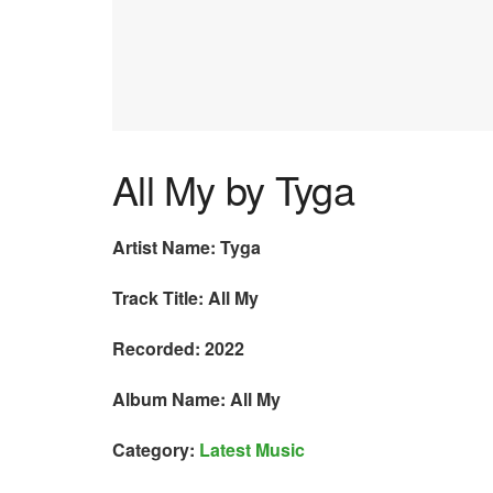
All My by Tyga
Artist Name: Tyga
Track Title: All My
Recorded: 2022
Album Name: All My
Category:
Latest Music