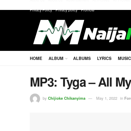
Privacy Policy
Privacy policy
Promote
HOME
ALBUM
ALBUMS
LYRICS
MUSIC
MP3: Tyga – All My
by
Chijioke Chikanyima
May 1, 2022
in
For