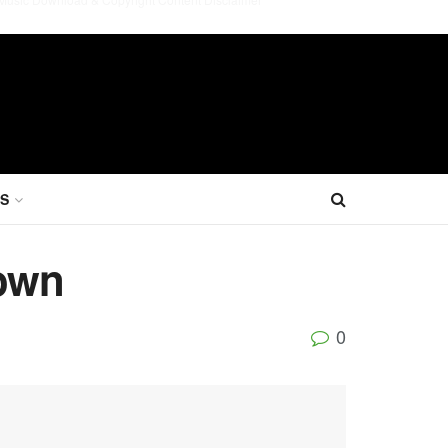
S
rown
0