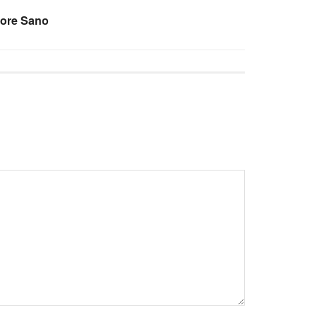
pore Sano