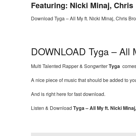
Featuring: Nicki Minaj, Chri
Download Tyga – All My ft. Nicki Minaj, Chris B
DOWNLOAD Tyga – All My
Multi Talented Rapper & Songwriter
Tyga
comes t
A nice piece of music that should be added to your
And is right here for fast download.
Listen & Download
Tyga – All My ft. Nicki Mina