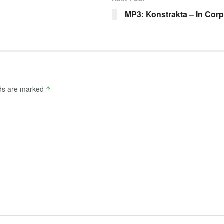
MP3: Konstrakta – In Cor
lds are marked
*