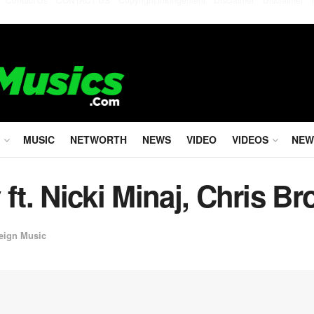
MUSIC
NETWORTH
NEWS
VIDEO
VIDEOS
NEW
 ft. Nicki Minaj, Chris B
eign Music