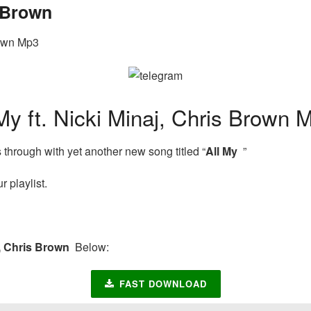
s Brown
rown Mp3
 ft. Nicki Minaj, Chris Brown 
hrough with yet another new song titled “
All My
”
 playlist.
j, Chris Brown
Below:
FAST DOWNLOAD