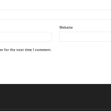
Website
r for the next time I comment.