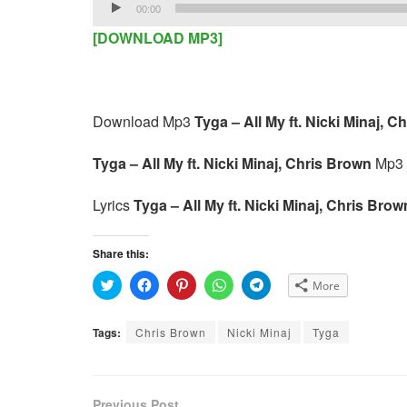
Audio
00:00
Player
[DOWNLOAD MP3]
Download Mp3
Tyga – All My ft. Nicki Minaj, C
Tyga – All My ft. Nicki Minaj, Chris Brown
Mp3 
Lyrics
Tyga – All My ft. Nicki Minaj, Chris Bro
Share this:
C
C
C
C
C
More
l
l
l
l
l
i
i
i
i
i
c
c
c
c
c
k
k
k
k
k
Tags:
Chris Brown
Nicki Minaj
Tyga
t
t
t
t
t
o
o
o
o
o
s
s
s
s
s
h
h
h
h
h
a
a
a
a
a
r
r
r
r
r
e
e
e
e
e
Previous Post