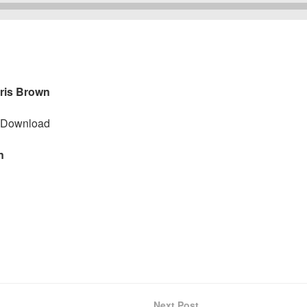
hris Brown
Download
wn
Next Post