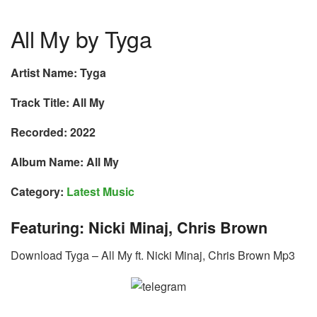
All My by Tyga
Artist Name: Tyga
Track Title: All My
Recorded: 2022
Album Name: All My
Category:
Latest Music
Featuring: Nicki Minaj, Chris Brown
Download Tyga – All My ft. Nicki Minaj, Chris Brown Mp3