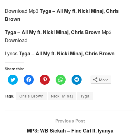
Download Mp3
Tyga – All My ft. Nicki Minaj, Chris
Brown
Tyga – All My ft. Nicki Minaj, Chris Brown
Mp3
Download
Lyrics
Tyga – All My ft. Nicki Minaj, Chris Brown
Share this:
C
C
C
C
C
More
l
l
l
l
l
i
i
i
i
i
c
c
c
c
c
k
k
k
k
k
Tags:
Chris Brown
Nicki Minaj
Tyga
t
t
t
t
t
o
o
o
o
o
s
s
s
s
s
h
h
h
h
h
a
a
a
a
a
r
r
r
r
r
e
e
e
e
e
Previous Post
o
o
o
o
o
n
n
n
n
n
MP3: WB Sickah – Fine Girl ft. Iyanya
T
F
P
W
T
w
a
i
h
e
i
c
n
a
l