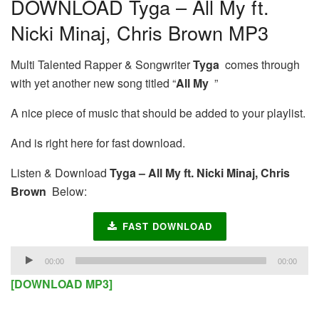
DOWNLOAD Tyga – All My ft.
Nicki Minaj, Chris Brown MP3
Multi Talented Rapper & Songwriter
Tyga
comes through
with yet another new song titled “
All My
”
A nice piece of music that should be added to your playlist.
And is right here for fast download.
Listen & Download
Tyga – All My ft. Nicki Minaj, Chris
Brown
Below:
FAST DOWNLOAD
Audio
00:00
00:00
Player
[DOWNLOAD MP3]