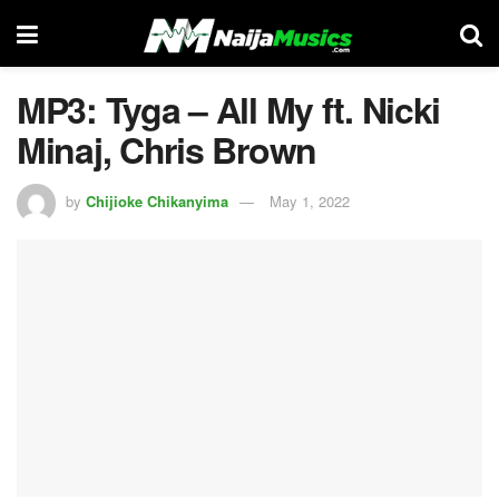
MP3: Tyga – All My ft. Nicki
Minaj, Chris Brown
by
Chijioke Chikanyima
May 1, 2022