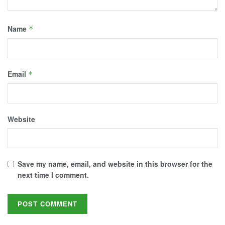
Name
*
Email
*
Website
Save my name, email, and website in this browser for the
next time I comment.