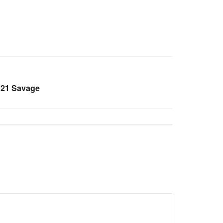
 21 Savage