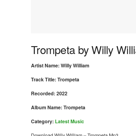
Trompeta by Willy Will
Artist Name: Willy William
Track Title: Trompeta
Recorded: 2022
Album Name: Trompeta
Category:
Latest Music
Download Willy William – Trompeta Mp3