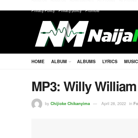
Privacy Policy
Privacy policy
Promote
HOME
ALBUM
ALBUMS
LYRICS
MUSIC
MP3: Willy William
by
Chijioke Chikanyima
April 28, 2022
in
Fo