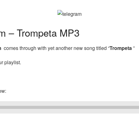
m – Trompeta MP3
m
comes through with yet another new song titled “
Trompeta
”
 playlist.
ow: