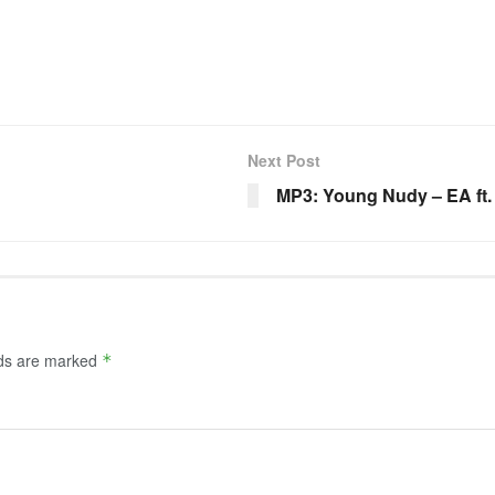
Next Post
MP3: Young Nudy – EA ft.
lds are marked
*