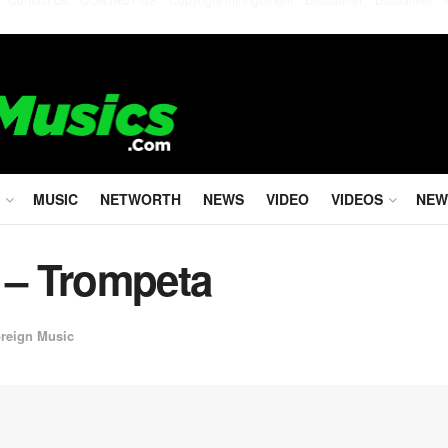
MUSIC
NETWORTH
NEWS
VIDEO
VIDEOS
NEW
 – Trompeta
reign Music