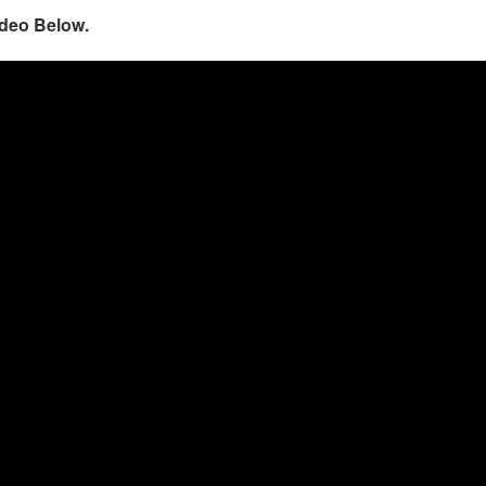
ideo Below.