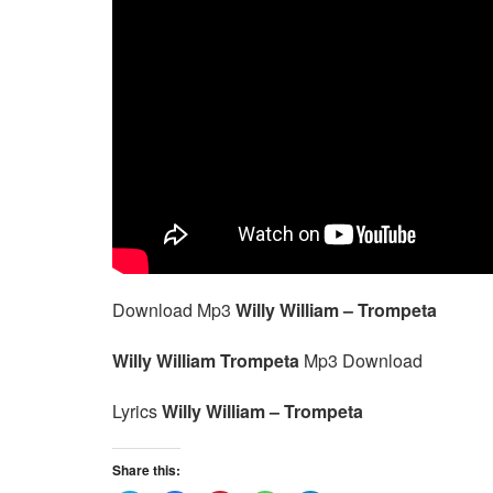
Download Mp3
Willy William – Trompeta
Willy William Trompeta
Mp3 Download
Lyrics
Willy William – Trompeta
Share this: