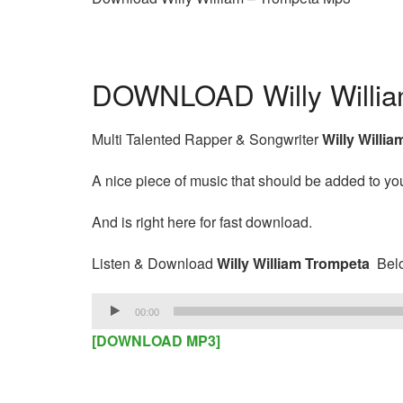
DOWNLOAD Willy Willia
Multi Talented Rapper & Songwriter
Willy Willia
A nice piece of music that should be added to your
And is right here for fast download.
Listen & Download
Willy William Trompeta
Bel
Audio
00:00
Player
[DOWNLOAD MP3]