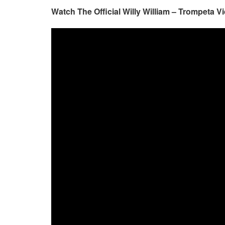
Watch The Official Willy William – Trompeta V